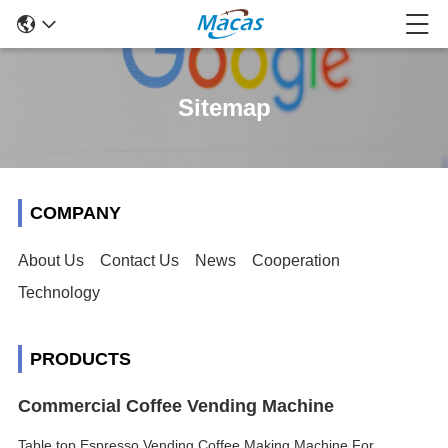
Sitemap
COMPANY
About Us
Contact Us
News
Cooperation
Technology
PRODUCTS
Commercial Coffee Vending Machine
Table top Espresso Vending Coffee Making Machine For