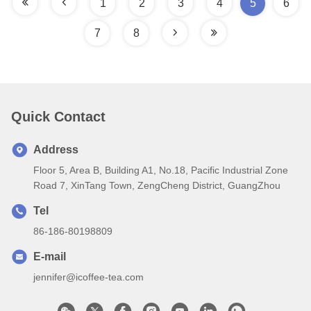
1
2
3
4
5
6
7
8
Quick Contact
Address
Floor 5, Area B, Building A1, No.18, Pacific Industrial Zone
Road 7, XinTang Town, ZengCheng District, GuangZhou
Tel
86-186-80198809
E-mail
jennifer@icoffee-tea.com