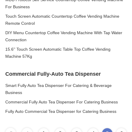
For Business
Touch Screen Automatic Countertop Coffee Vending Machine
Remote Control
DIY Menu Countertop Coffee Vending Machine With Tap Water
Connection
15.6'' Touch Screen Automatic Table Top Coffee Vending
Machine 57Kg
Commercial Fully-Auto Tea Dispenser
Smart Fully Auto Tea Dispenser For Catering & Beverage
Business
Commercial Fully Auto Tea Dispenser For Catering Business
Fully Auto Commercial Tea Dispenser for Catering Business