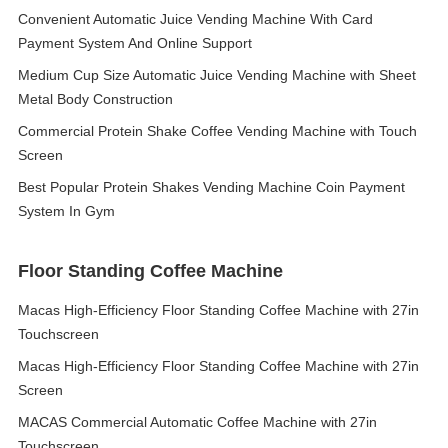
Convenient Automatic Juice Vending Machine With Card
Payment System And Online Support
Medium Cup Size Automatic Juice Vending Machine with Sheet
Metal Body Construction
Commercial Protein Shake Coffee Vending Machine with Touch
Screen
Best Popular Protein Shakes Vending Machine Coin Payment
System In Gym
Floor Standing Coffee Machine
Macas High-Efficiency Floor Standing Coffee Machine with 27in
Touchscreen
Macas High-Efficiency Floor Standing Coffee Machine with 27in
Screen
MACAS Commercial Automatic Coffee Machine with 27in
Touchscreen