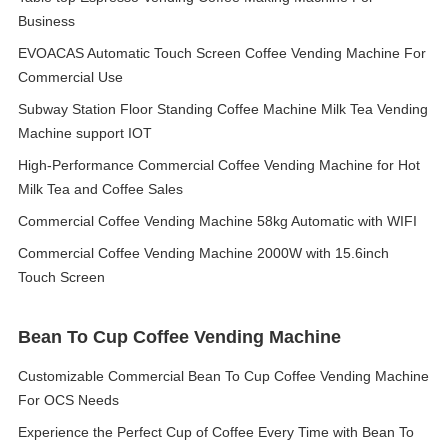
Business
EVOACAS Automatic Touch Screen Coffee Vending Machine For
Commercial Use
Subway Station Floor Standing Coffee Machine Milk Tea Vending
Machine support IOT
High-Performance Commercial Coffee Vending Machine for Hot
Milk Tea and Coffee Sales
Commercial Coffee Vending Machine 58kg Automatic with WIFI
Commercial Coffee Vending Machine 2000W with 15.6inch
Touch Screen
Bean To Cup Coffee Vending Machine
Customizable Commercial Bean To Cup Coffee Vending Machine
For OCS Needs
Experience the Perfect Cup of Coffee Every Time with Bean To