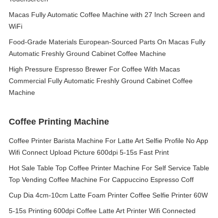
Macas Fully Automatic Coffee Machine with 27 Inch Screen and
WiFi
Food-Grade Materials European-Sourced Parts On Macas Fully
Automatic Freshly Ground Cabinet Coffee Machine
High Pressure Espresso Brewer For Coffee With Macas
Commercial Fully Automatic Freshly Ground Cabinet Coffee
Machine
Coffee Printing Machine
Coffee Printer Barista Machine For Latte Art Selfie Profile No App
Wifi Connect Upload Picture 600dpi 5-15s Fast Print
Hot Sale Table Top Coffee Printer Machine For Self Service Table
Top Vending Coffee Machine For Cappuccino Espresso Coff
Cup Dia 4cm-10cm Latte Foam Printer Coffee Selfie Printer 60W
5-15s Printing 600dpi Coffee Latte Art Printer Wifi Connected