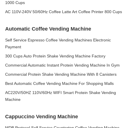
1000 Cups
AC 110V-240V 50/60Hz Coffee Latte Art Coffee Printer 800 Cups
Automatic Coffee Vending Machine
Self Service Espresso Coffee Vending Machines Electronic
Payment
300 Cups Auto Protein Shake Vending Machine Factory
Commercial Automatic Instant Protein Vending Machine In Gym
Commercial Protein Shake Vending Machine With 8 Canisters
Best Automatic Coffee Vending Machine For Shopping Malls
AC220V/50HZ 110V/60Hz WIFI Smart Protein Shake Vending
Machine
Cappuccino Vending Machine
MDB Protocol Self Service Countertop Coffee Vending Machine