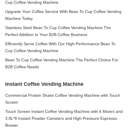
Cup Coffee Vending Machine
Upgrade Your Coffee Service With Bean To Cup Coffee Vending
Machine Today
Stainless Steel Bean To Cup Coffee Vending Machine The
Perfect Addition to Your B2B Coffee Business
Efficiently Serve Coffee With Our High-Performance Bean To
Cup Coffee Vending Machine
Bean To Cup Coffee Vending Machine The Perfect Choice For
B2B Coffee Needs
Instant Coffee Vending Machine
Commercial Protein Shake Coffee Vending Machine with Touch
Screen
Touch Screen Instant Coffee Vending Machine with 4 Mixers and
3.8L*8 Instant Powder Canisters and High Pressure Espresso
Brewer