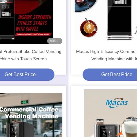
Video
l Protein Shake Coffee Vending
Macas High-Efficiency Commerc
hine with Touch Screen
Vending Machine with 
Get Best Price
Get Best Price