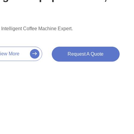
Intelligent Coffee Machine Expert.
iew More
Request A Quote