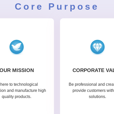
Core Purpose
OUR MISSION
CORPORATE VA
here to technological
Be professional and creat
tion and manufacture high
provide customers with
quality products.
solutions.