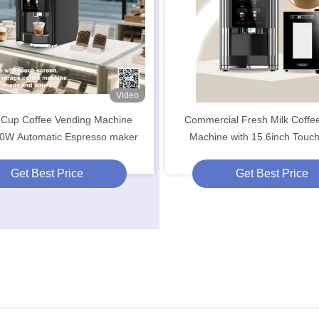
Video
-Cup Coffee Vending Machine
Commercial Fresh Milk Coffe
0W Automatic Espresso maker
Machine with 15.6inch Touc
Get Best Price
Get Best Price