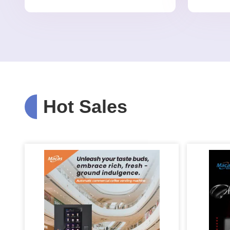
Hot Sales