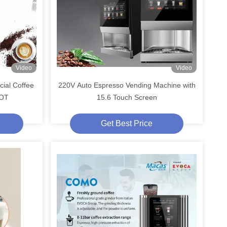
Video
Video
ial Coffee
220V Auto Espresso Vending Machine with
IOT
15.6 Touch Screen
Get Best Price