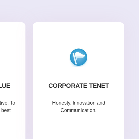
LUE
CORPORATE TENET
ive. To
Honesty, Innovation and
 best
Communication.