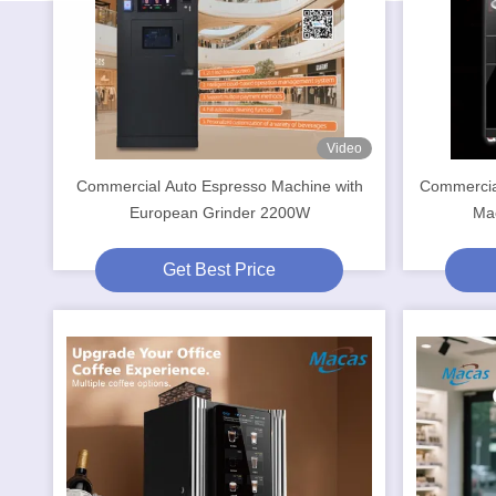
Video
Commercial Auto Espresso Machine with
Commercia
European Grinder 2200W
Mac
Get Best Price