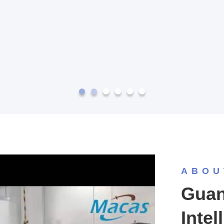
ABOU
Guan
Intel