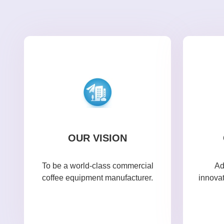
OUR VISION
To be a world-class commercial
Ad
coffee equipment manufacturer.
innova