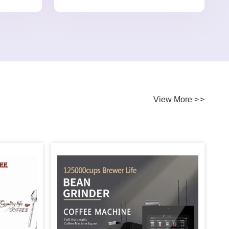
View More
>
>