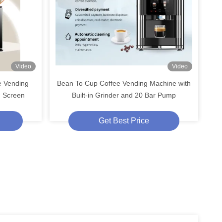
Video
Video
e Vending
Bean To Cup Coffee Vending Machine with
h Screen
Built-in Grinder and 20 Bar Pump
Get Best Price