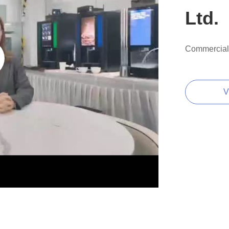
Ltd.
Commercial 
V