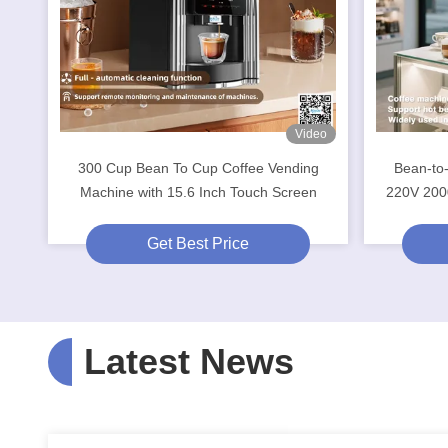
Video
300 Cup Bean To Cup Coffee Vending
Bean-to
Machine with 15.6 Inch Touch Screen
220V 200
Get Best Price
Latest News