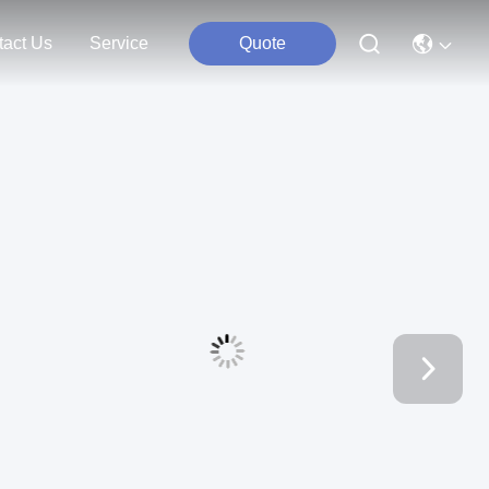
tact Us
Service
Quote