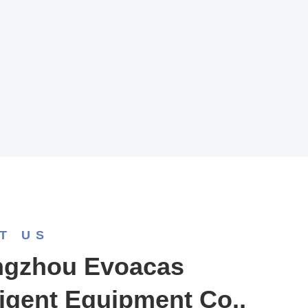
T US
gzhou Evoacas
ligent Equipment Co.,