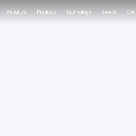
About Us
Products
Technology
Events
Con