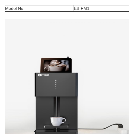
Model No.
EB-FM1