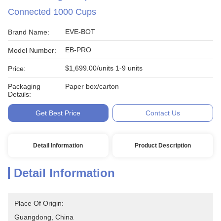
Connected 1000 Cups
EVE-BOT
Brand Name:
EB-PRO
Model Number:
$1,699.00/units 1-9 units
Price:
Packaging
Paper box/carton
Details:
Get Best Price
Contact Us
Detail Information
Product Description
Detail Information
Place Of Origin:
Guangdong, China