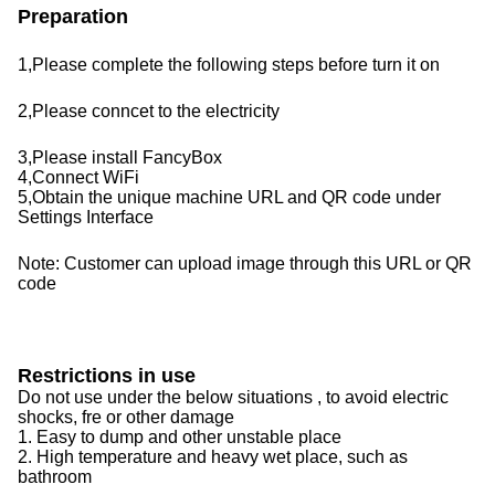
Preparation
1,Please complete the following steps before turn it on
2,Please conncet to the electricity
3,
Please install FancyBox
4,Connect WiFi
5,Obtain the unique machine URL and QR code under
Settings Interface
Note: Customer can upload image through this URL or QR
code
Restrictions in use
Do not use under the below situations , to avoid electric
shocks, fre or other damage
1. Easy to dump and other unstable place
2. High temperature and heavy wet place, such as
bathroom