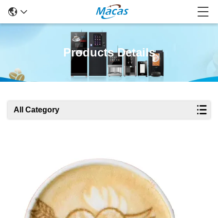
Products Details
All Category