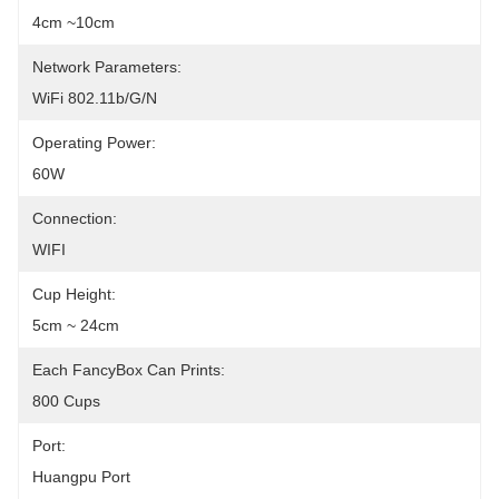
4cm ~10cm
Network Parameters:
WiFi 802.11b/g/n
Operating Power:
60W
Connection:
WIFI
Cup Height:
5cm ~ 24cm
Each FancyBox Can Prints:
800 Cups
Port:
Huangpu Port