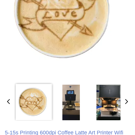
5-15s Printing 600dpi Coffee Latte Art Printer Wifi