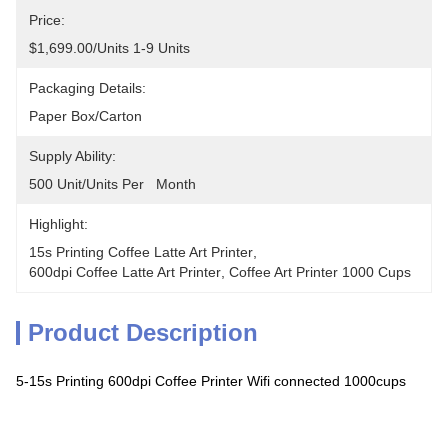
Price:
$1,699.00/units 1-9 Units
Packaging Details:
Paper Box/carton
Supply Ability:
500 Unit/Units Per   Month
Highlight:
15s Printing Coffee Latte Art Printer
, 
600dpi Coffee Latte Art Printer
, 
Coffee Art Printer 1000 Cups
Product Description
5-15s Printing 600dpi Coffee Printer Wifi connected 1000cups