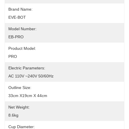
Brand Name:
EVE-BOT
Model Number:
EB-PRO
Product Model:
PRO
Electric Parameters:
AC 110V ~240V 50/60Hz
Outline Size:
33cm X19cm X 44cm
Net Weight:
8.6kg
Cup Diameter: