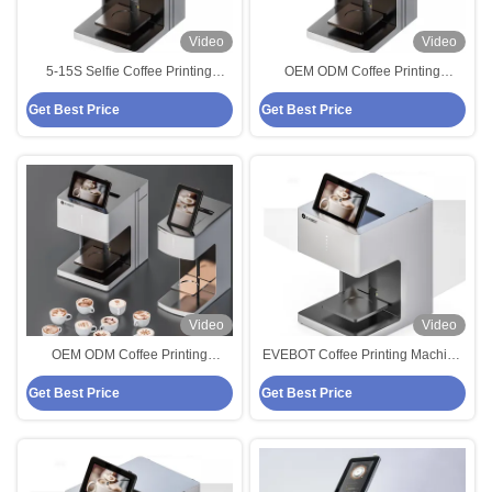
Video
Video
5-15S Selfie Coffee Printing
OEM ODM Coffee Printing
Machine Latte Printer 220VAC
Machine 600DPI Latte Art Printer
Get Best Price
Get Best Price
Video
Video
OEM ODM Coffee Printing
EVEBOT Coffee Printing Machine
Machine 600DPI Latte Art Printer
Edible Printer Machine 800 Cups
Get Best Price
Get Best Price