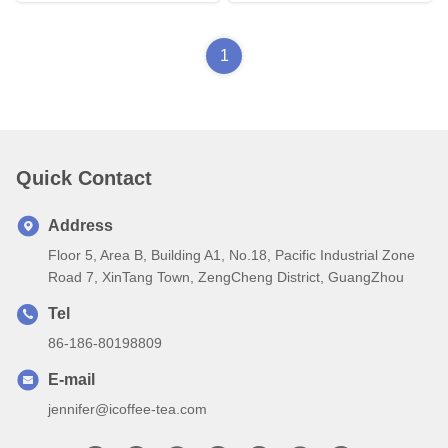
1
Quick Contact
Address
Floor 5, Area B, Building A1, No.18, Pacific Industrial Zone
Road 7, XinTang Town, ZengCheng District, GuangZhou
Tel
86-186-80198809
E-mail
jennifer@icoffee-tea.com