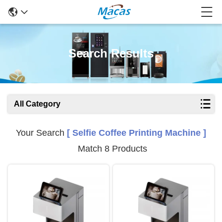
Search Results
All Category
Your Search
[ Selfie Coffee Printing Machine ]
Match 8 Products