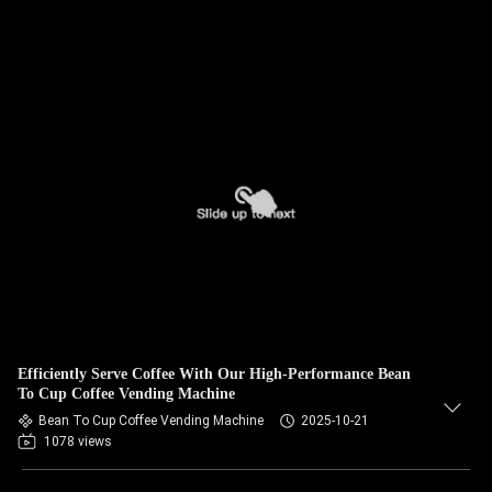
Efficiently Serve Coffee With Our High-Performance Bean
To Cup Coffee Vending Machine
Bean To Cup Coffee Vending Machine
2025-10-21
1078 views