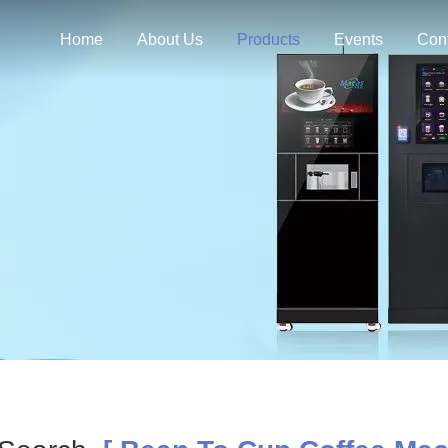
Home
About Us
Products
Events
Con