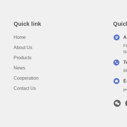
Quick link
Quic
Home
A
Fl
About Us
R
Products
T
News
8
Cooperation
E
Contact Us
j