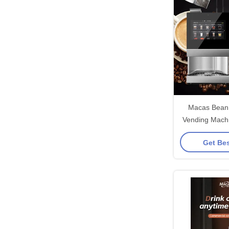
Macas Bean 
Vending Machi
Touch
Get Bes