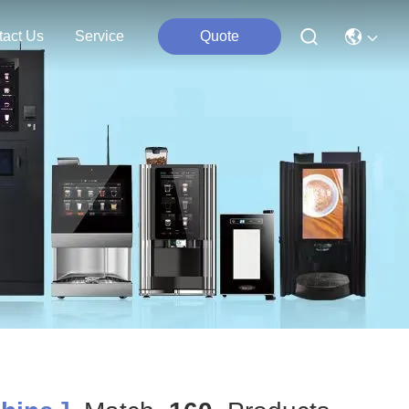
tact Us
Service
Quote