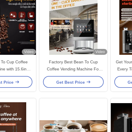
Video
Video
To Cup Coffee
Factory Best Bean To Cup
Get Your
ne with 15.6inch
Coffee Vending Machine For
Every T
 Screen
Coffee Shop / Hotels
Coff
t Price
Get Best Price
Ge