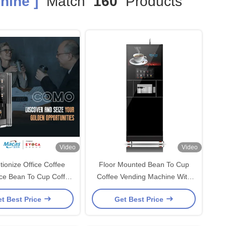
hine ]
Match
160
Products
Video
Video
tionize Office Coffee
Floor Mounted Bean To Cup
ce Bean To Cup Coffee
Coffee Vending Machine With
Machine From Evoacas
700ml Boiler
t Best Price
Get Best Price