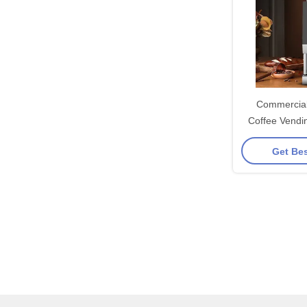
Commercial
Coffee Vendi
Built-
Get Bes