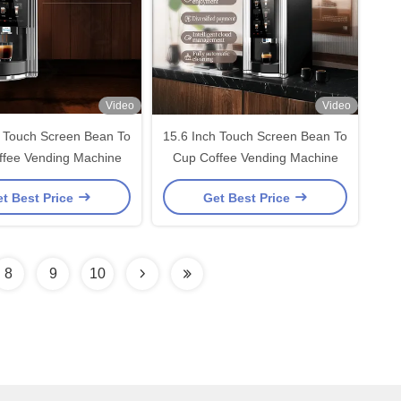
Video
Video
h Touch Screen Bean To
15.6 Inch Touch Screen Bean To
ffee Vending Machine
Cup Coffee Vending Machine
t Best Price
Get Best Price
8
9
10