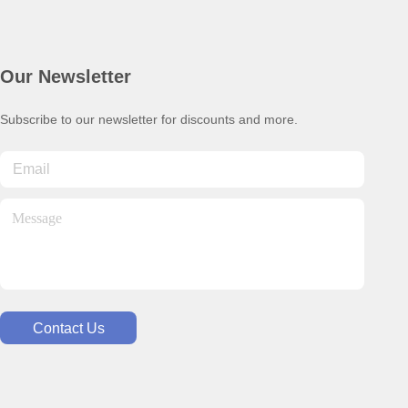
Our Newsletter
Subscribe to our newsletter for discounts and more.
Contact Us