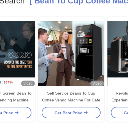
 Search
[ Bean To Cup Coffee Mac
Video
Video
ch Screen Bean To
Self Service Beans To Cup
Revolu
ending Machine
Coffee Vendo Machine For Cafe
Experien
Vending 
t Price
Get Best Price
Ge