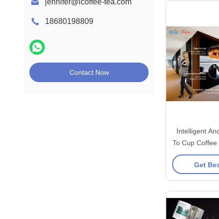
jennifer@icoffee-tea.com
18680198809
Contact Now
Intelligent 
To Cup Coffee
For OCS D
Get Bes
Ev