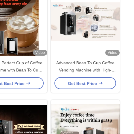
Video
Video
 Perfect Cup of Coffee
Advanced Bean To Cup Coffee
ime with Bean To Cup
Vending Machine with High-
ee Vending Machine
Efficiency Features for
t Best Price
Get Best Price
Enhanced User Experience