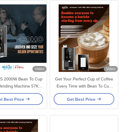
Video
Video
 2000W Bean To Cup
Get Your Perfect Cup of Coffee
Vending Machine 57Kg
Every Time with Bean To Cup
20x450x700mm
Coffee Vending Machine
t Best Price
Get Best Price