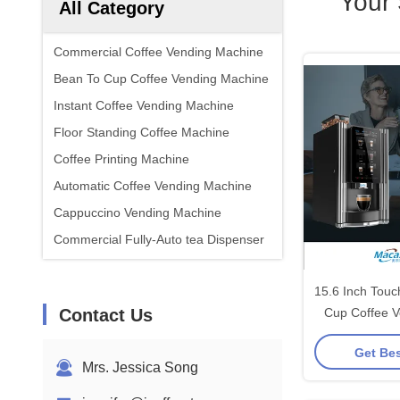
Your
All Category
Commercial Coffee Vending Machine
Bean To Cup Coffee Vending Machine
Instant Coffee Vending Machine
Floor Standing Coffee Machine
Coffee Printing Machine
Automatic Coffee Vending Machine
Cappuccino Vending Machine
Commercial Fully-Auto tea Dispenser
15.6 Inch Tou
Contact Us
Cup Coffee V
Get Bes
Mrs. Jessica Song