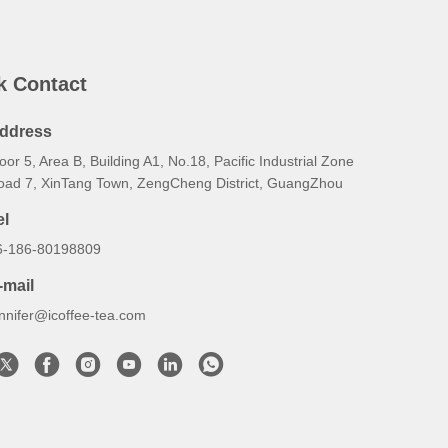
k Contact
ddress
oor 5, Area B, Building A1, No.18, Pacific Industrial Zone
oad 7, XinTang Town, ZengCheng District, GuangZhou
el
6-186-80198809
-mail
ennifer@icoffee-tea.com