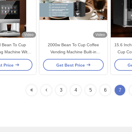
Video
Video
 Bean To Cup
2000w Bean To Cup Coffee
15.6 Inc
ng Machine With
Vending Machine Built-in
Cup Co
in Grinder
Grinder
t Price
Get Best Price
Ge
3
4
5
6
7