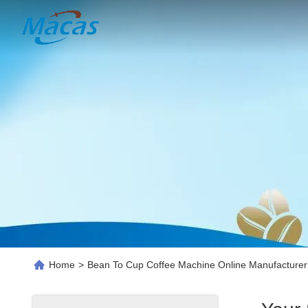
Home
>
Bean To Cup Coffee Machine Online Manufacturer