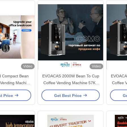
Video
Video
And Compact Bean
EVOACAS 2000W Bean To Cup
EVOACAS
 Vending Machine
Coffee Vending Machine 57Kg
Coffee 
eployment By
Black
4
t Price
Get Best Price
Ge
oacas