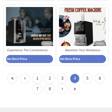
Video
Video
Experience The Convenience Of
Maximize Your Workplace
Bean To Cup Coffee Vending
Efficiency With Bean To Cup
Get Best Price
Get Best Price
Machine For Your Business
Coffee Vending Machine
1
2
3
4
5
6
7
8