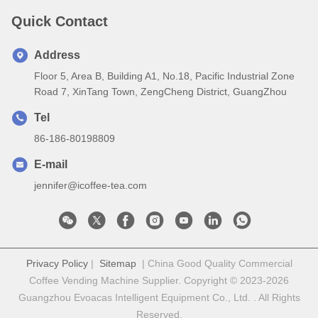
Quick Contact
Address
Floor 5, Area B, Building A1, No.18, Pacific Industrial Zone
Road 7, XinTang Town, ZengCheng District, GuangZhou
Tel
86-186-80198809
E-mail
jennifer@icoffee-tea.com
Privacy Policy
|
Sitemap
| China Good Quality Commercial
Coffee Vending Machine Supplier. Copyright © 2023-2026
Guangzhou Evoacas Intelligent Equipment Co., Ltd. . All Rights
Reserved.