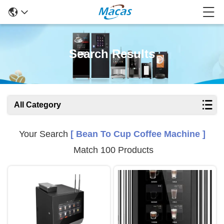
Search Results
All Category
Your Search
[ Bean To Cup Coffee Machine ]
Match 100 Products