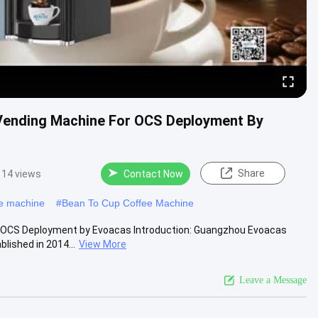
 Vending Machine For OCS Deployment By
Share
14 views
Contact Now
ee machine
#
Bean To Cup Coffee Machine
r OCS Deployment by Evoacas Introduction: Guangzhou Evoacas
lished in 2014...
View More
Leave a Message