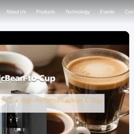
About Us
Products
Technology
Events
Con