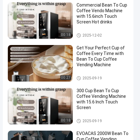
Commercial Bean To Cup
Coffee Vendo Machine
with 15.6inch Touch
Screen Hot drinks
Bean To Cup Coffee Vending
00:18
2025-12-02
Machine
Get Your Perfect Cup of
Coffee Every Time with
Bean To Cup Coffee
Vending Machine
Bean To Cup Coffee Vending
00:27
2025-09-19
Machine
300 Cup Bean To Cup
Coffee Vending Machine
with 15.6 Inch Touch
Screen
Bean To Cup Coffee Vending
00:18
2025-09-19
Machine
EVOACAS 2000W Bean To
Cup Coffee Vending