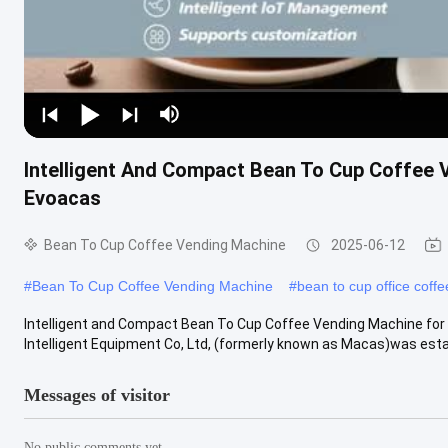
Intelligent And Compact Bean To Cup Coffee
Evoacas
Bean To Cup Coffee Vending Machine
2025-06-12
#
Bean To Cup Coffee Vending Machine
#
bean to cup office coff
Intelligent and Compact Bean To Cup Coffee Vending Machine fo
Intelligent Equipment Co, Ltd, (formerly known as Macas)was estab
Messages of visitor
No public comments yet