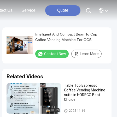
tact Us
Service
Quote
Intelligent And Compact Bean To Cup
Coffee Vending Machine For OCS
Deployment By Evoacas
Contact Now
Learn More
Related Videos
Table Top Espresso
Coffee Vending Machine
suits in HORECO Best
Choice
Bean To Cup Coffee Vending
01:09
2025-11-19
Machine