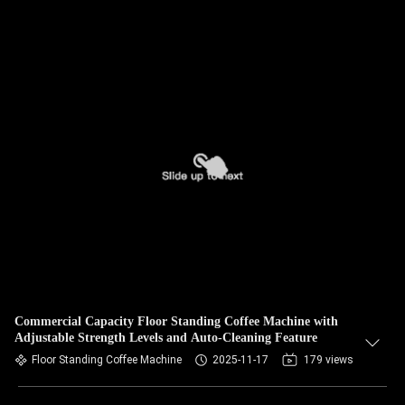
Commercial Capacity Floor Standing Coffee Machine with
Adjustable Strength Levels and Auto-Cleaning Feature
Floor Standing Coffee Machine
2025-11-17
179 views