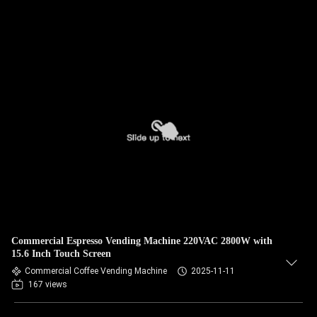
Commercial Espresso Vending Machine 220VAC 2800W with
15.6 Inch Touch Screen
Commercial Coffee Vending Machine
2025-11-11
167 views