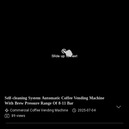
Self-cleaning System Automatic Coffee Vending Machine
With Brew Pressure Range Of 8-11 Bar
Commercial Coffee Vending Machine
2025-07-04
89 views