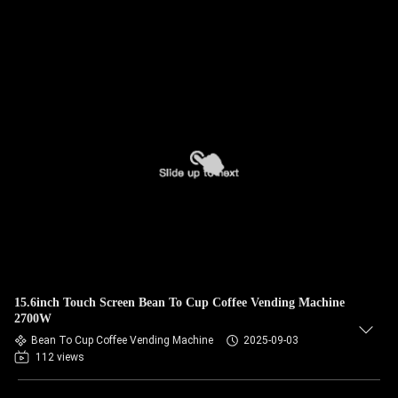
15.6inch Touch Screen Bean To Cup Coffee Vending Machine
2700W
Bean To Cup Coffee Vending Machine
2025-09-03
112 views