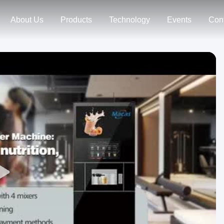
About Us
Products
Technology
Events
Con