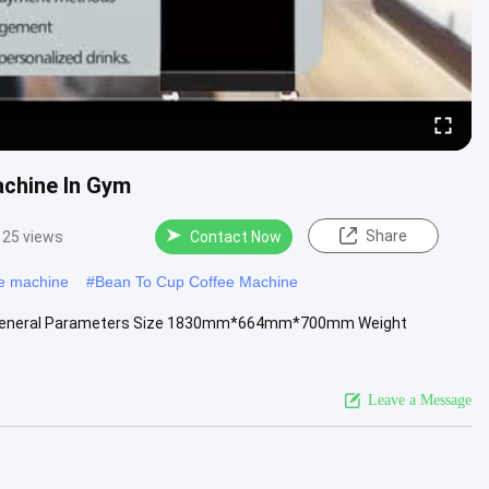
achine In Gym
Share
25 views
Contact Now
ee machine
#
Bean To Cup Coffee Machine
ym General Parameters Size 1830mm*664mm*700mm Weight
Leave a Message