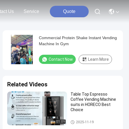
tact Us
Service
Quote
Commercial Protein Shake Instant Vending
Machine In Gym
Contact Now
Learn More
Related Videos
Table Top Espresso
Coffee Vending Machine
suits in HORECO Best
Choice
Bean To Cup Coffee Vending
01:09
2025-11-19
Machine