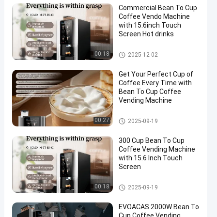
Commercial Bean To Cup
Coffee Vendo Machine
with 15.6inch Touch
Screen Hot drinks
Bean To Cup Coffee Vending
00:18
2025-12-02
Machine
Get Your Perfect Cup of
Coffee Every Time with
Bean To Cup Coffee
Vending Machine
Bean To Cup Coffee Vending
00:27
2025-09-19
Machine
300 Cup Bean To Cup
Coffee Vending Machine
with 15.6 Inch Touch
Screen
Bean To Cup Coffee Vending
00:18
2025-09-19
Machine
EVOACAS 2000W Bean To
Cup Coffee Vending