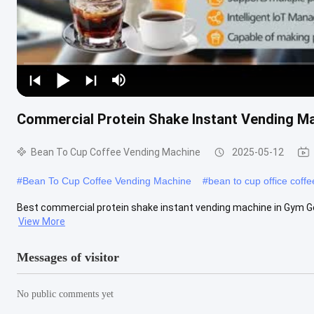
Commercial Protein Shake Instant Vending M
Bean To Cup Coffee Vending Machine
2025-05-12
#
Bean To Cup Coffee Vending Machine
#
bean to cup office coff
Best commercial protein shake instant vending machine in G
View More
Messages of visitor
No public comments yet