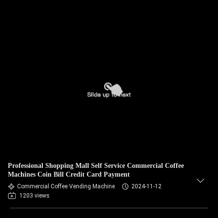
Professional Shopping Mall Self Service Commercial Coffee
Machines Coin Bill Credit Card Payment
Commercial Coffee Vending Machine
2024-11-12
1203 views