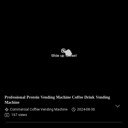
Professional Protein Vending Machine Coffee Drink Vending
Machine
Commercial Coffee Vending Machine
2024-08-30
167 views