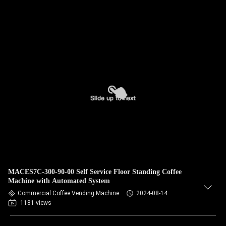
MACES7C-300-90-00 Self Service Floor Standing Coffee
Machine with Automated System
Commercial Coffee Vending Machine
2024-08-14
1181 views