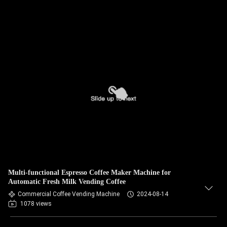
Multi-functional Espresso Coffee Maker Machine for
Automatic Fresh Milk Vending Coffee
Commercial Coffee Vending Machine
2024-08-14
1078 views