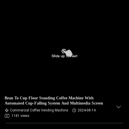
Bean To Cup Floor Standing Coffee Machine With
Automated Cup-Falling System And Multimedia Screen
Commercial Coffee Vending Machine
2024-08-14
1181 views