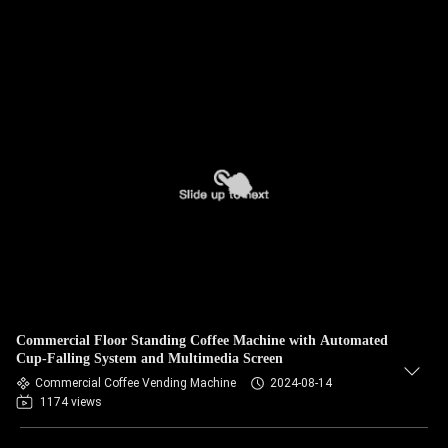
Commercial Floor Standing Coffee Machine with Automated
Cup-Falling System and Multimedia Screen
Commercial Coffee Vending Machine
2024-08-14
1174 views