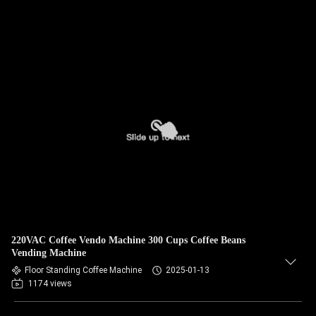
220VAC Coffee Vendo Machine 300 Cups Coffee Beans
Vending Machine
Floor Standing Coffee Machine
2025-01-13
1174 views