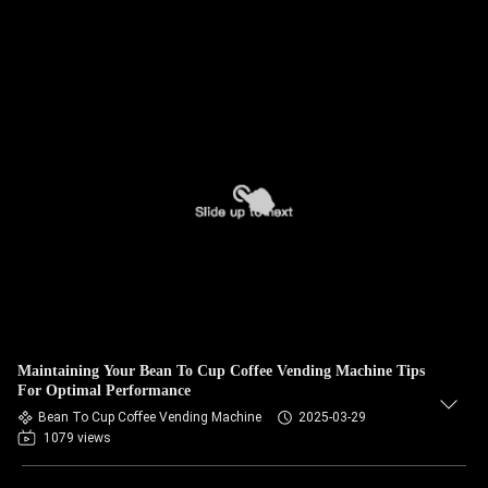
Maintaining Your Bean To Cup Coffee Vending Machine Tips
For Optimal Performance
Bean To Cup Coffee Vending Machine
2025-03-29
1079 views