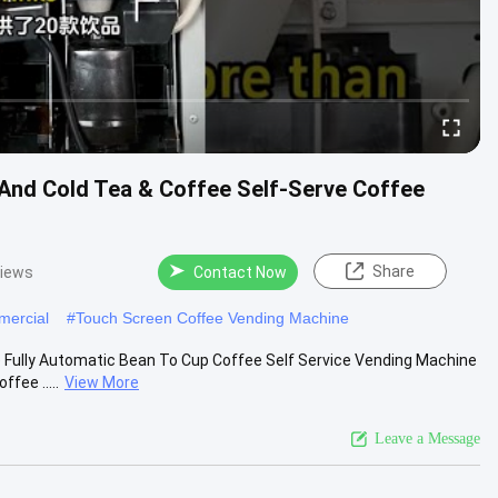
And Cold Tea & Coffee Self-Serve Coffee
Share
views
Contact Now
mercial
#
Touch Screen Coffee Vending Machine
 Fully Automatic Bean To Cup Coffee Self Service Vending Machine
fee .....
View More
Leave a Message