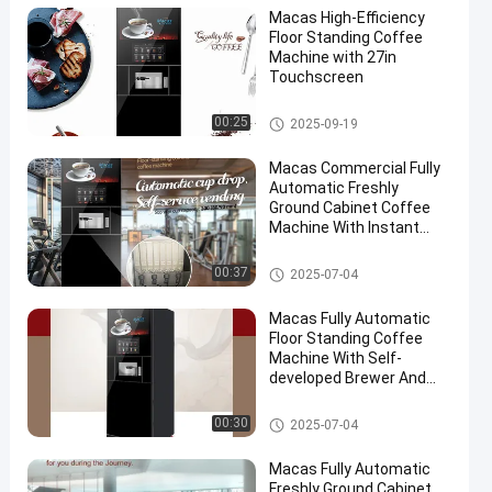
Macas High-Efficiency
Floor Standing Coffee
Machine with 27in
Touchscreen
Floor Standing Coffee Machine
00:25
2025-09-19
Macas Commercial Fully
Automatic Freshly
Ground Cabinet Coffee
Machine With Instant
Heating Boiler And Gear
Pump System
Floor Standing Coffee Machine
00:37
2025-07-04
Macas Fully Automatic
Floor Standing Coffee
Machine With Self-
developed Brewer And
Auto-clean Function
Floor Standing Coffee Machine
00:30
2025-07-04
Macas Fully Automatic
Freshly Ground Cabinet