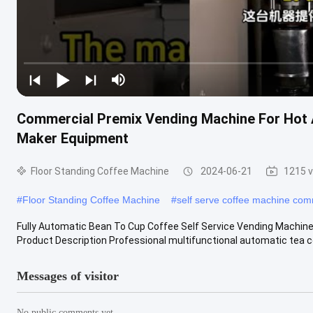
Commercial Premix Vending Machine For Hot 
Maker Equipment
Floor Standing Coffee Machine
2024-06-21
1215 
#
Floor Standing Coffee Machine
#
self serve coffee machine com
Fully Automatic Bean To Cup Coffee Self Service Vending Machine
Product Description Professional multifunctional automatic tea cof
Messages of visitor
No public comments yet