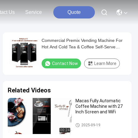
tact Us
Service
Quote
Commercial Premix Vending Machine For
Hot And Cold Tea & Coffee Self-Serve
Coffee Maker Equipment
Contact Now
Learn More
Related Videos
Macas Fully Automatic
Coffee Machine with 27
Inch Screen and WiFi
Floor Standing Coffee Machine
2025-09-19
00:24