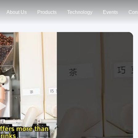
About Us
Products
Technology
Events
Con