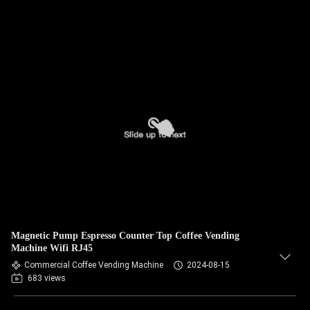
Magnetic Pump Espresso Counter Top Coffee Vending
Machine Wifi RJ45
Commercial Coffee Vending Machine
2024-08-15
683 views