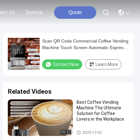
tact Us
Service
Quote
Scan QR Code Commercial Coffee Vending
Machine Touch Screen Automatic Espresso
Machine
Contact Now
Learn More
Related Videos
Best Coffee Vending
Machine The Ultimate
Solution for Coffee
Lovers in the Workplace
Commercial Coffee Vending M
00:22
2025-12-02
achine