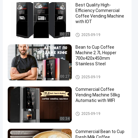
Best Quality High-
Efficiency Commercial
Coffee Vending Machine
with IOT
Commercial Coffee Vending M
00:21
2025-09-19
achine
Bean to Cup Coffee
Machine 2.7L Hopper
700x420x450mm
Stainless Steel
Commercial Coffee Vending M
00:27
2025-09-19
achine
Commercial Coffee
Vending Machine 58kg
Automatic with WIFI
Commercial Coffee Vending M
2025-09-19
achine
00:34
Commercial Bean to Cup
Fresh Milk Coffee