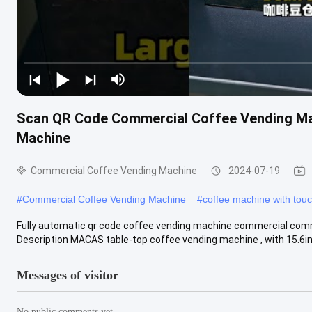
Scan QR Code Commercial Coffee Vending Ma
Machine
Commercial Coffee Vending Machine
2024-07-19
#
Commercial Coffee Vending Machine
#
coffee machine with tou
Fully automatic qr code coffee vending machine commercial com
Description MACAS table-top coffee vending machine , with 15.6inc
Messages of visitor
No public comments yet