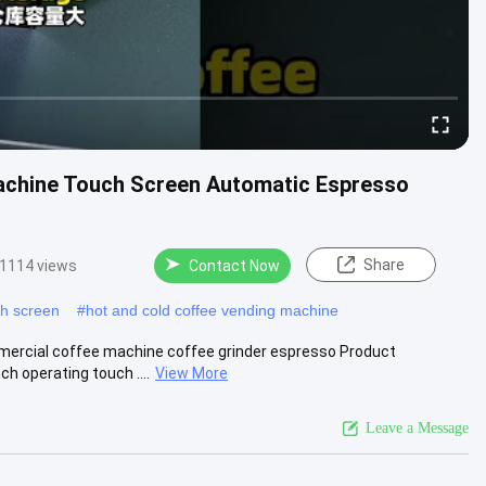
chine Touch Screen Automatic Espresso
Share
1114 views
Contact Now
ch screen
#
hot and cold coffee vending machine
mercial coffee machine coffee grinder espresso Product
h operating touch ....
View More
Leave a Message