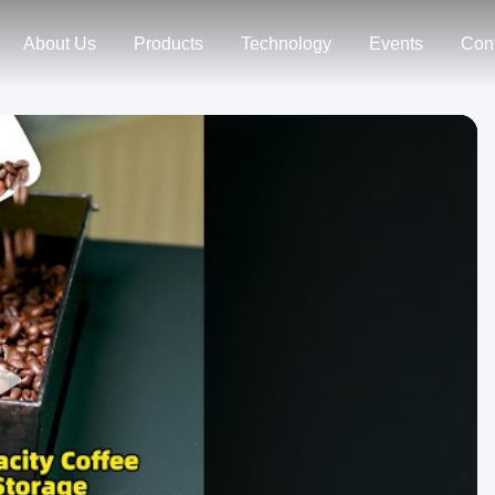
About Us
Products
Technology
Events
Con