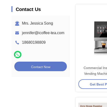
Contact Us
Mrs. Jessica Song
jennifer@icoffee-tea.com
18680198809
Contact Now
Commercial Ins
Vending Mach
2000
Get Best P