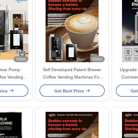
Video
Video
Gear Pump
Self Developed Patent Brewer
Upgrade 
fee Vending
Coffee Vending Machines For
Commerc
lf-cleaning
Business Needs
Machin
rice
Get Best Price
Get
kg Capacity