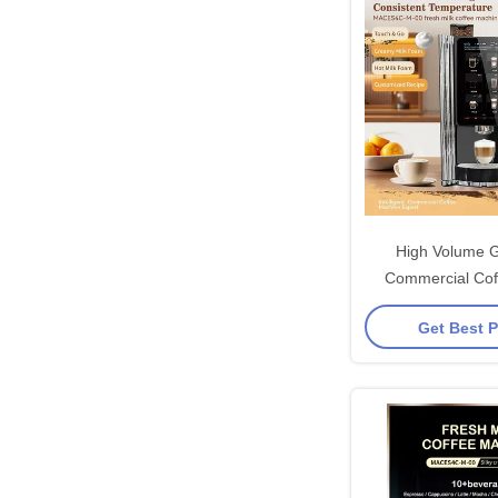
High Volume 
Commercial Cof
Machine With Se
Get Best P
System And 80