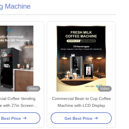
g Machine
Video
Video
ial Coffee Vending
Commercial Bean to Cup Coffee
e with 27in Screen
Machine with LCD Display
220VAC
 Best Price
Get Best Price