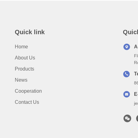
Quick link
Quic
Home
A
Fl
About Us
R
Products
T
News
8
Cooperation
E
Contact Us
j