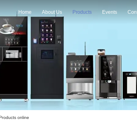
Home
About Us
Products
Events
Con
roducts online