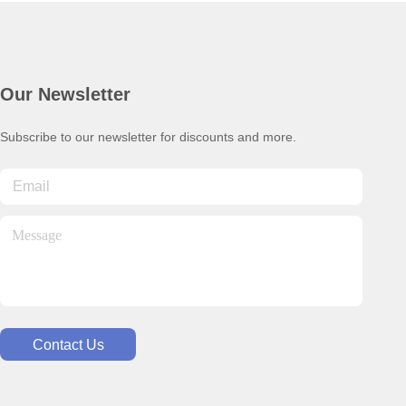
Our Newsletter
Subscribe to our newsletter for discounts and more.
Contact Us