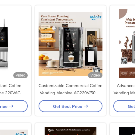
Video
Video
tant Coffee
Customizable Commercial Coffee
Advanced
ine 220VAC
Vending Machine AC220V/50HZ
Vending Ma
W
For Business
rice
Get Best Price
Get