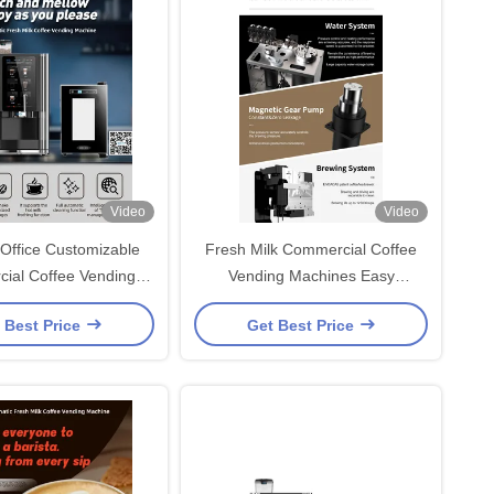
Video
Video
Office Customizable
Fresh Milk Commercial Coffee
ial Coffee Vending
Vending Machines Easy
e With Gear Pump
Maintenance
 Best Price
Get Best Price