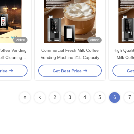
Video
Video
offee Vending
Commercial Fresh Milk Coffee
High Quali
lf-Cleaning
Vending Machine 21L Capacity
Milk Cof
em
S
rice
Get Best Price
Get
2
3
4
5
6
7