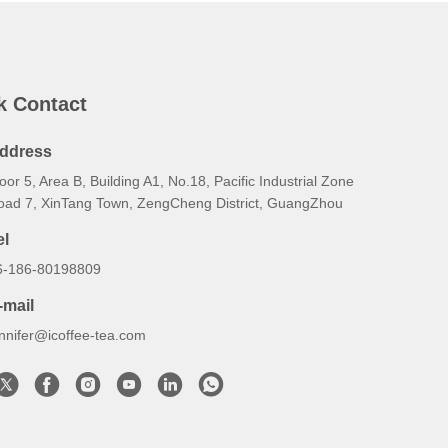
k Contact
ddress
oor 5, Area B, Building A1, No.18, Pacific Industrial Zone
oad 7, XinTang Town, ZengCheng District, GuangZhou
el
6-186-80198809
-mail
ennifer@icoffee-tea.com