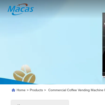
Home
>
Products
>
Commercial Coffee Vending Machine P