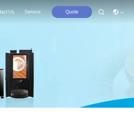
tact Us
Service
Quote