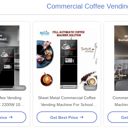
Commercial Coffee Vendin
Video
Video
fee Vending
Sheet Metal Commercial Coffee
Commerc
C 2200W 100
Vending Machine For School
Machin
our
Hospital
rice
Get Best Price
Get