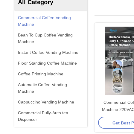
All Category
Commercial Coffee Vending
Machine
Bean To Cup Coffee Vending
Machine
Instant Coffee Vending Machine
Floor Standing Coffee Machine
Coffee Printing Machine
Automatic Coffee Vending
Machine
Cappuccino Vending Machine
Commercial Cof
Machine 220VA
Commercial Fully-Auto tea
Cups/H
Dispenser
Get Best P