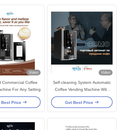
Video
Video
 Commercial Coffee
Self-cleaning System Automatic
chine For Any Setting
Coffee Vending Machine With
Brew Pressure Range Of 8-11
 Best Price
Get Best Price
Bar