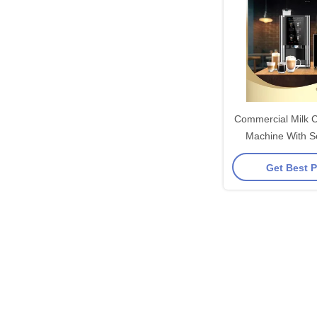
Commercial Milk C
Machine With Se
Syst
Get Best P