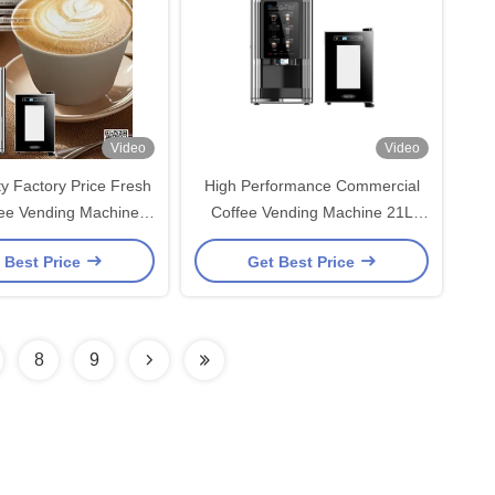
Video
Video
ty Factory Price Fresh
High Performance Commercial
fee Vending Machine
Coffee Vending Machine 21L
elf-cleaning
Capacity
 Best Price
Get Best Price
8
9