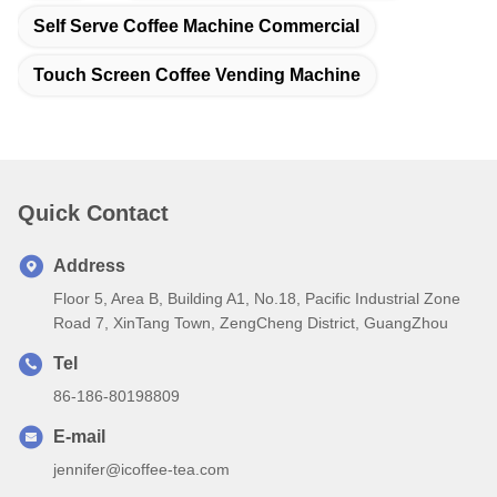
Self Serve Coffee Machine Commercial
Touch Screen Coffee Vending Machine
Quick Contact
Address
Floor 5, Area B, Building A1, No.18, Pacific Industrial Zone
Road 7, XinTang Town, ZengCheng District, GuangZhou
Tel
86-186-80198809
E-mail
jennifer@icoffee-tea.com