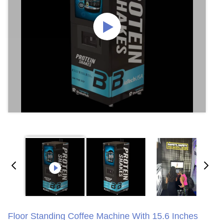
Floor Standing Coffee Machine With 15.6 Inches