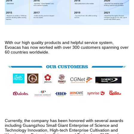
With our high quality products and helpful service system,
Evoacas has now worked with over 300 customers spanning over
60 countries worldwide.
Currently, the company has been honored with several awards
including Guangzhou Small Giant Enterprise of Science and
Technology Innovation, High-tech Enterprise Cultivation and