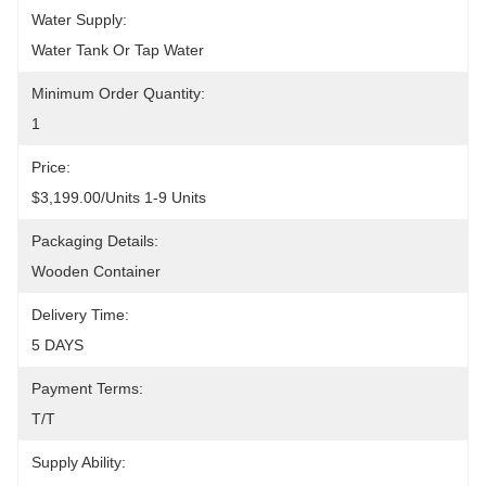
Water Supply:
Water Tank Or Tap Water
Minimum Order Quantity:
1
Price:
$3,199.00/units 1-9 Units
Packaging Details:
Wooden Container
Delivery Time:
5 DAYS
Payment Terms:
T/T
Supply Ability: