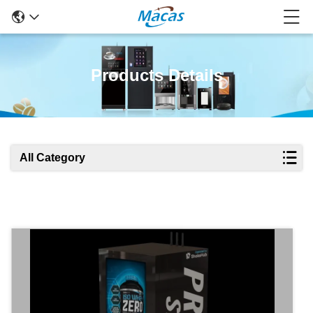
Products Details
All Category