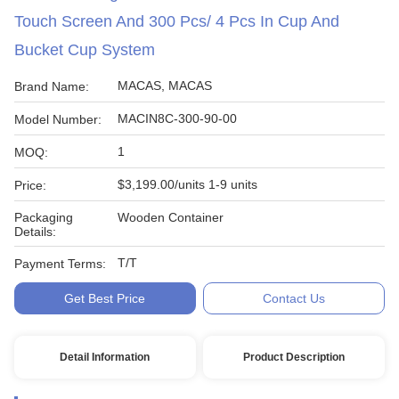
Touch Screen And 300 Pcs/ 4 Pcs In Cup And
Bucket Cup System
MACAS, MACAS
Brand Name:
MACIN8C-300-90-00
Model Number:
1
MOQ:
$3,199.00/units 1-9 units
Price:
Packaging
Wooden Container
Details:
T/T
Payment Terms:
Get Best Price
Contact Us
Detail Information
Product Description