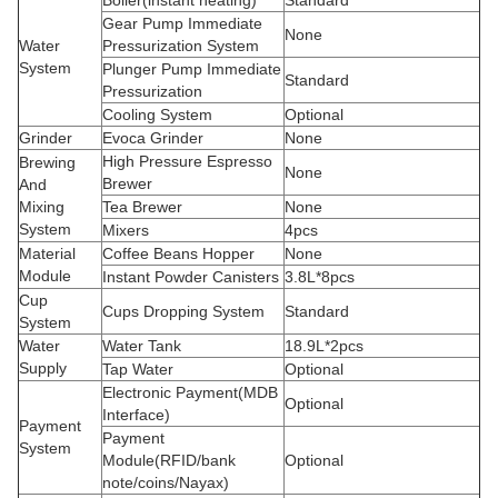
Boiler(instant heating)
Standard
Gear Pump Immediate
None
Water
Pressurization System
System
Plunger Pump Immediate
Standard
Pressurization
Cooling System
Optional
Grinder
Evoca Grinder
None
High Pressure Espresso
Brewing
None
Brewer
And
Mixing
Tea Brewer
None
System
Mixers
4pcs
Material
Coffee Beans Hopper
None
Module
Instant Powder Canisters
3.8L*8pcs
Cup
Cups Dropping System
Standard
System
Water
Water Tank
18.9L*2pcs
Supply
Tap Water
Optional
Electronic Payment(MDB
Optional
Interface)
Payment
Payment
System
Module(RFID/bank
Optional
note/coins/Nayax)