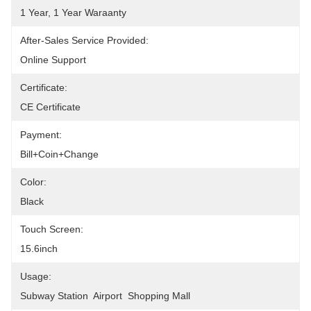
1 Year, 1 Year Waraanty
After-Sales Service Provided:
Online Support
Certificate:
CE Certificate
Payment:
Bill+coin+change
Color:
Black
Touch Screen:
15.6inch
Usage:
Subway Station  Airport  Shopping Mall