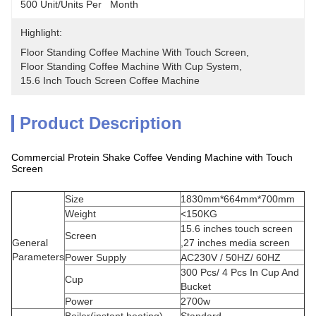
500 Unit/Units Per   Month
Highlight:
Floor Standing Coffee Machine With Touch Screen
, 
Floor Standing Coffee Machine With Cup System
, 
15.6 Inch Touch Screen Coffee Machine
Product Description
Commercial Protein Shake Coffee Vending Machine with Touch
Screen
Size
1830mm*664mm*700mm
Weight
<150KG
15.6 inches touch screen
Screen
General
,27 inches media screen
Parameters
Power Supply
AC230V / 50HZ/ 60HZ
300 Pcs/ 4 Pcs In Cup And
Cup
Bucket
Power
2700w