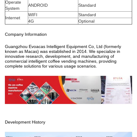
Operate
ANDROID
Standard
System
WIFI
Standard
Internet
4G
Optional
Company Information
Guangzhou Evoacas Intelligent Equipment Co, Ltd (formerly
known as Macas) was established in 2014. We specialize in
innovative research, development, and manufacturing of
commercial intelligent coffee vending machines, providing
complete solutions for various usage scenarios.
Development History