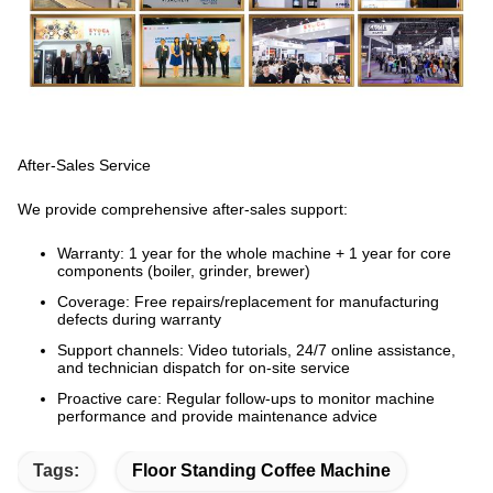
After-Sales Service
We provide comprehensive after-sales support:
Warranty:
1 year for the whole machine + 1 year for core
components (boiler, grinder, brewer)
Coverage:
Free repairs/replacement for manufacturing
defects during warranty
Support channels:
Video tutorials, 24/7 online assistance,
and technician dispatch for on-site service
Proactive care:
Regular follow-ups to monitor machine
performance and provide maintenance advice
Tags:
Floor Standing Coffee Machine