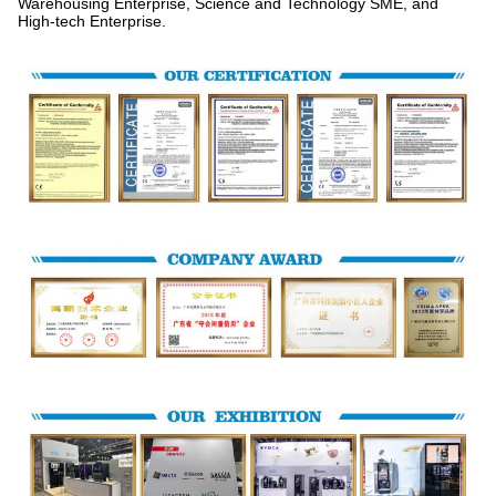
Warehousing Enterprise, Science and Technology SME, and
High-tech Enterprise.