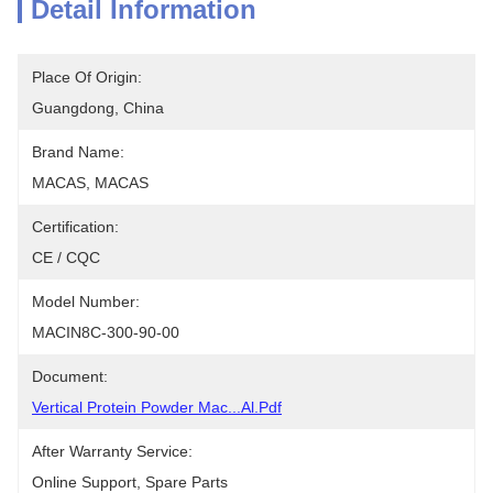
Detail Information
Place Of Origin:
Guangdong, China
Brand Name:
MACAS, MACAS
Certification:
CE / CQC
Model Number:
MACIN8C-300-90-00
Document:
Vertical Protein Powder Mac...al.pdf
After Warranty Service:
Online Support, Spare Parts