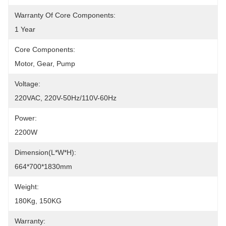
Warranty Of Core Components:
1 Year
Core Components:
Motor, Gear, Pump
Voltage:
220VAC, 220V-50Hz/110V-60Hz
Power:
2200W
Dimension(L*W*H):
664*700*1830mm
Weight:
180Kg, 150KG
Warranty: