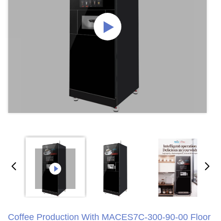
Coffee Production With MACES7C-300-90-00 Floor