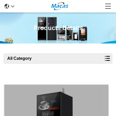
Products Details
All Category