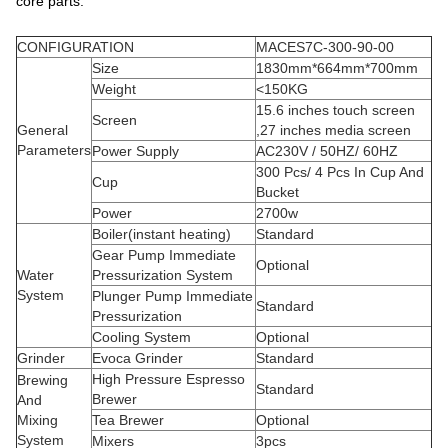
core parts.
CONFIGURATION
MACES7C-300-90-00
Size
1830mm*664mm*700mm
Weight
<150KG
15.6 inches touch screen
Screen
General
,27 inches media screen
Parameters
Power Supply
AC230V / 50HZ/ 60HZ
300 Pcs/ 4 Pcs In Cup And
Cup
Bucket
Power
2700w
Boiler(instant heating)
Standard
Gear Pump Immediate
Optional
Water
Pressurization System
System
Plunger Pump Immediate
Standard
Pressurization
Cooling System
Optional
Grinder
Evoca Grinder
Standard
High Pressure Espresso
Brewing
Standard
Brewer
And
Mixing
Tea Brewer
Optional
System
Mixers
3pcs