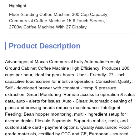
Highlight:
Floor Standing Coffee Machine 300 Cup Capacity
, 
Commercial Coffee Machine 15.6 Touch Screen
, 
2700w Coffee Machine With 27 Display
Product Description
Advantages of Macas Commercial Fully Automatic Freshly
Ground Cabinet Coffee Machine High Efficiency: Produces 100
cups per hour, ideal for peak hours. User - Friendly: 27 - inch
capacitive touchscreen for intuitive operation. Consistent Quality:
Self - developed brewer with constant - temp & pressure
extraction. Smart Monitoring: Remote access to operation & sales
data, auto - alerts for issues. Auto - Clean: Automatic cleaning of
pipes and brewing heads reduces maintenance. Intelligent
Feeding: Bean hopper monitoring, multi - ingredient setup for
diverse drinks. Flexible Payments: Supports mobile, cash, and
customizable card - payment options. Quality Assurance: Food -
grade materials, certified by CCC and CE, European - sourced