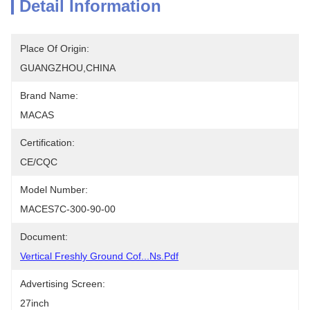
Detail Information
Place Of Origin:
GUANGZHOU,CHINA
Brand Name:
MACAS
Certification:
CE/CQC
Model Number:
MACES7C-300-90-00
Document:
Vertical Freshly Ground Cof...ns.pdf
Advertising Screen:
27inch