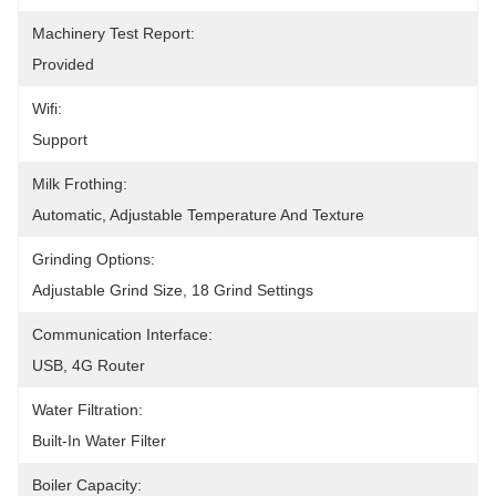
Machinery Test Report:
Provided
Wifi:
Support
Milk Frothing:
Automatic, Adjustable Temperature And Texture
Grinding Options:
Adjustable Grind Size, 18 Grind Settings
Communication Interface:
USB, 4G Router
Water Filtration:
Built-In Water Filter
Boiler Capacity: