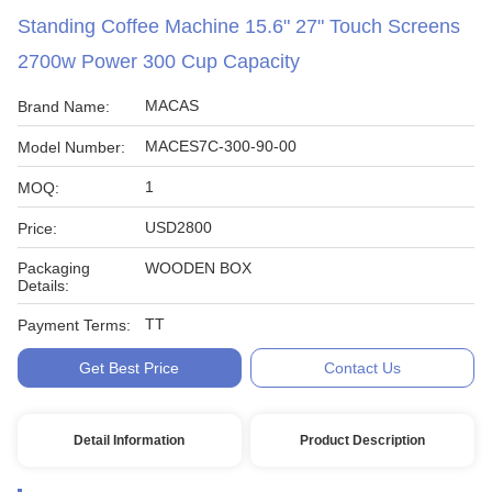
Standing Coffee Machine 15.6" 27" Touch Screens
2700w Power 300 Cup Capacity
MACAS
Brand Name:
MACES7C-300-90-00
Model Number:
1
MOQ:
USD2800
Price:
Packaging
WOODEN BOX
Details:
TT
Payment Terms:
Get Best Price
Contact Us
Detail Information
Product Description