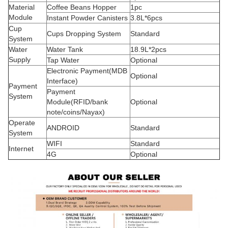
Material
Coffee Beans Hopper
1pc
Module
Instant Powder Canisters
3.8L*6pcs
Cup
Cups Dropping System
Standard
System
Water
Water Tank
18.9L*2pcs
Supply
Tap Water
Optional
Electronic Payment(MDB
Optional
Interface)
Payment
Payment
System
Module(RFID/bank
Optional
note/coins/Nayax)
Operate
ANDROID
Standard
System
WIFI
Standard
Internet
4G
Optional