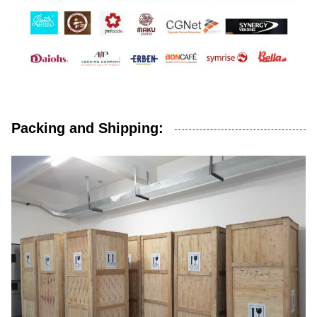
Packing and Shipping: