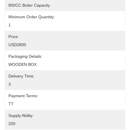
800CC Boiler Capacity
Minimum Order Quantity:
1
Price:
USD2800
Packaging Details:
WOODEN BOX
Delivery Time:
3
Payment Terms:
TT
Supply Ability:
200