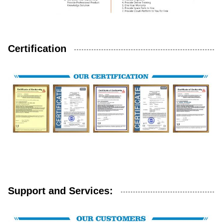
Certification
Support and Services: