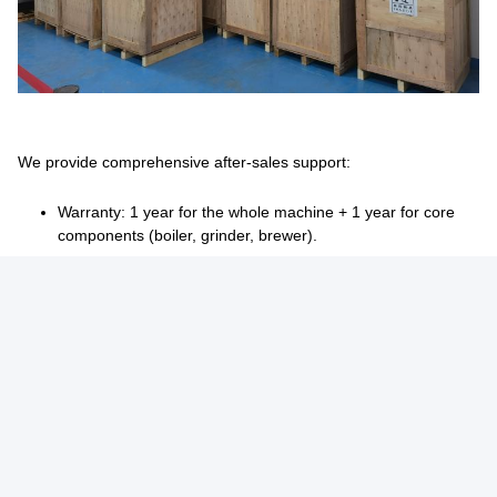
We provide comprehensive after-sales support:
Warranty: 1 year for the whole machine + 1 year for core
components (boiler, grinder, brewer).
Coverage: Free repairs/replacement for manufacturing
defects during warranty.
Support channels: Video tutorials, 24/7 online assistance,
and technician dispatch for on-site service.
Proactive care: Regular follow-ups to monitor machine
performance and provide maintenance advice.