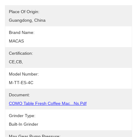
Place Of Origin:
Guangdong, China
Brand Name:
MACAS
Certification:
CE,CB,
Model Number:
M-TT-ES-4C
Document:
COMO Table Fresh Coffee Mac...ns.pdf
Grinder Type:
Built-In Grinder
Max Gear Pump Pressure: