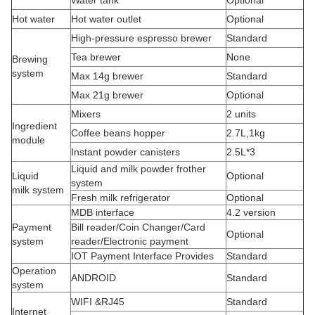
Water tank
Optional
Hot water
Hot water outlet
Optional
High-pressure espresso brewer
Standard
Tea brewer
None
Brewing
system
Max 14g brewer
Standard
Max 21g brewer
Optional
Mixers
2 units
Ingredient
Coffee beans hopper
2.7L,1kg
module
Instant powder canisters
2.5L*3
Liquid and milk powder frother
Liquid
Optional
system
milk system
Fresh milk refrigerator
Optional
MDB interface
4.2 version
Payment
Bill reader/Coin Changer/Card
Optional
system
reader/Electronic payment
IOT Payment Interface Provides
Standard
Operation
ANDROID
Standard
system
WIFI &RJ45
Standard
Internet