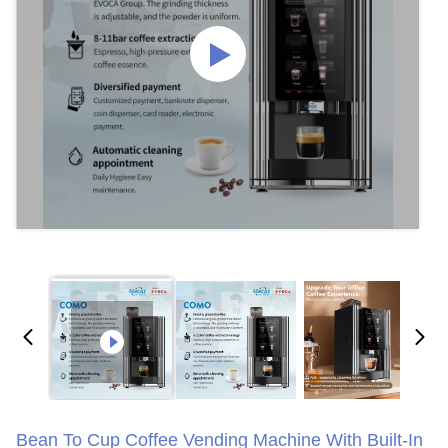
Bean To Cup Coffee Vending Machine With Built-In