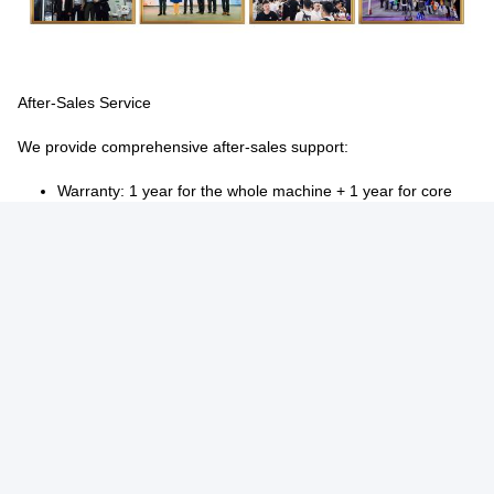
After-Sales Service
We provide comprehensive after-sales support:
Warranty:
1 year for the whole machine + 1 year for core
components (boiler, grinder, brewer)
Coverage:
Free repairs/replacement for manufacturing
defects during warranty
Support channels:
Video tutorials, 24/7 online assistance,
and technician dispatch for on-site service
Proactive care:
Regular follow-ups to monitor machine
performance and provide maintenance advice
Tags:
Bean To Cup Coffee Vending Machine