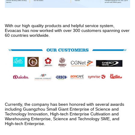
With our high quality products and helpful service system,
Evoacas has now worked with over 300 customers spanning over
60 countries worldwide.
Currently, the company has been honored with several awards
including Guangzhou Small Giant Enterprise of Science and
Technology Innovation, High-tech Enterprise Cultivation and
Warehousing Enterprise, Science and Technology SME, and
High-tech Enterprise.