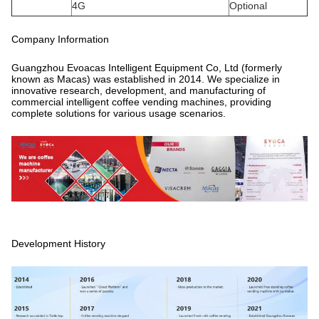
4G
Optional
Company Information
Guangzhou Evoacas Intelligent Equipment Co, Ltd (formerly
known as Macas) was established in 2014. We specialize in
innovative research, development, and manufacturing of
commercial intelligent coffee vending machines, providing
complete solutions for various usage scenarios.
Development History