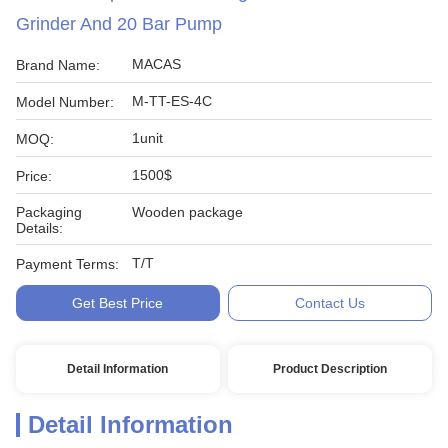
Grinder And 20 Bar Pump
MACAS
Brand Name:
M-TT-ES-4C
Model Number:
1unit
MOQ:
1500$
Price:
Packaging
Wooden package
Details:
T/T
Payment Terms:
Get Best Price
Contact Us
Detail Information
Product Description
Detail Information