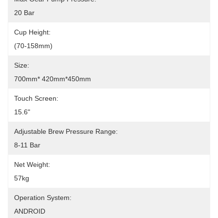
20 Bar
Cup Height:
(70-158mm)
Size:
700mm* 420mm*450mm
Touch Screen:
15.6"
Adjustable Brew Pressure Range:
8-11 Bar
Net Weight:
57kg
Operation System:
ANDROID