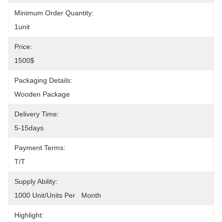
Minimum Order Quantity:
1unit
Price:
1500$
Packaging Details:
Wooden Package
Delivery Time:
5-15days
Payment Terms:
T/T
Supply Ability:
1000 Unit/Units Per   Month
Highlight: