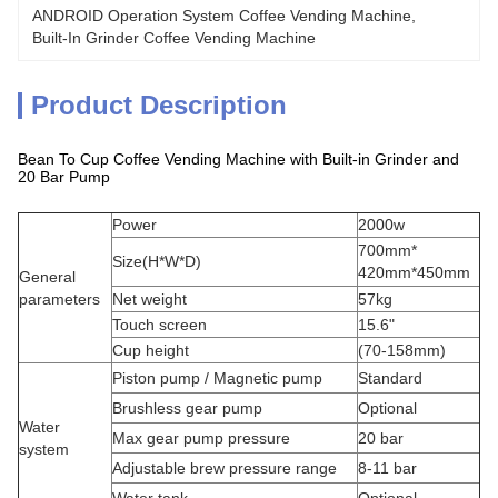
ANDROID Operation System Coffee Vending Machine
, 
Built-In Grinder Coffee Vending Machine
Product Description
Bean To Cup Coffee Vending Machine with Built-in Grinder and
20 Bar Pump
Power
2000w
700mm*
Size(H*W*D)
420mm*450mm
General
parameters
Net weight
57kg
Touch screen
15.6"
Cup height
(70-158mm)
Piston pump / Magnetic pump
Standard
Brushless gear pump
Optional
Water
Max gear pump pressure
20 bar
system
Adjustable brew pressure range
8-11 bar