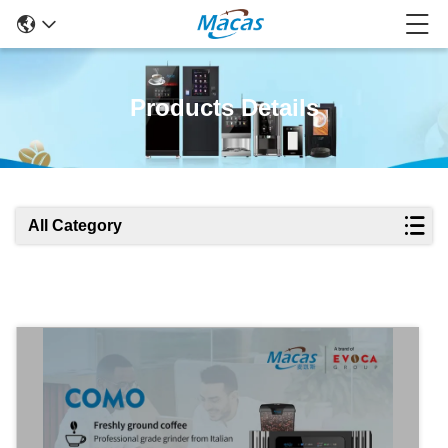
Products Details
All Category