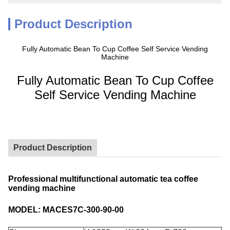
Product Description
Fully Automatic Bean To Cup Coffee Self Service Vending
Machine
Fully Automatic Bean To Cup Coffee
Self Service Vending Machine
Product Description
Professional multifunctional automatic tea coffee
vending machine
MODEL: MACES7C-300-90-00