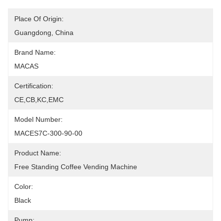
Place Of Origin:
Guangdong, China
Brand Name:
MACAS
Certification:
CE,CB,KC,EMC
Model Number:
MACES7C-300-90-00
Product Name:
Free Standing Coffee Vending Machine
Color:
Black
Pump: