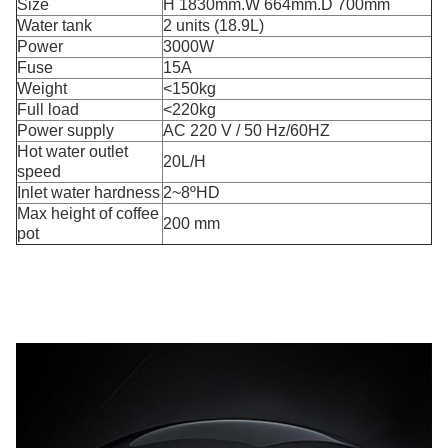
Size
H 1830mm.W 664mm.D 700mm
Water tank
2 units (18.9L)
Power
3000W
Fuse
15A
Weight
<150kg
Full load
<220kg
Power supply
AC 220 V / 50 Hz/60HZ
Hot water outlet
20L/H
speed
Inlet water hardness
2~8ºHD
Max height of coffee
200 mm
pot