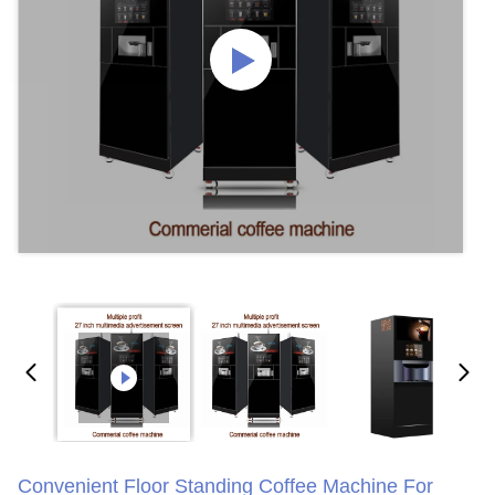
Convenient Floor Standing Coffee Machine For