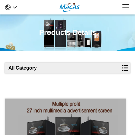
Products Details
All Category