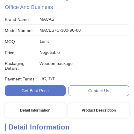
Office And Business
MACAS
Brand Name:
MACES7C-300-90-00
Model Number:
1unit
MOQ:
Negotiable
Price:
Packaging
Wooden package
Details:
L/C, T/T
Payment Terms:
Get Best Price
Contact Us
Detail Information
Product Description
Detail Information