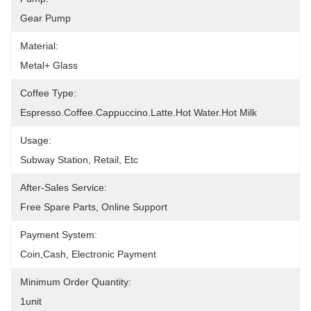
Gear Pump
Material:
Metal+ Glass
Coffee Type:
Espresso.Coffee.Cappuccino.latte.Hot Water.Hot Milk
Usage:
Subway Station, Retail, Etc
After-Sales Service:
Free Spare Parts, Online Support
Payment System:
Coin,cash, Electronic Payment
Minimum Order Quantity:
1unit