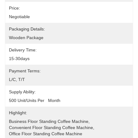
Price:
Negotiable
Packaging Details:
Wooden Package
Delivery Time:
15-30days
Payment Terms:
L/C, T/T
Supply Ability:
500 Unit/Units Per   Month
Highlight:
Business Floor Standing Coffee Machine
, 
Convenient Floor Standing Coffee Machine
, 
Office Floor Standing Coffee Machine