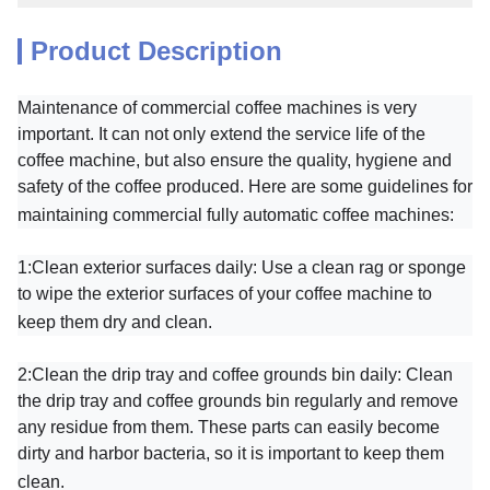
Product Description
Maintenance of commercial coffee machines is very
important. It can not only extend the service life of the
coffee machine, but also ensure the quality, hygiene and
safety of the coffee produced. Here are some guidelines for
maintaining commercial fully automatic coffee machines:
1:
Clean exterior surfaces daily: Use a clean rag or sponge
to wipe the exterior surfaces of your coffee machine to
keep them dry and clean.
2:
Clean the drip tray and coffee grounds bin daily: Clean
the drip tray and coffee grounds bin regularly and remove
any residue from them. These parts can easily become
dirty and harbor bacteria, so it is important to keep them
clean.