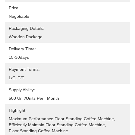
Price:
Negotiable
Packaging Details:
Wooden Package
Delivery Time:
15-30days
Payment Terms:
L/C, T/T
Supply Ability:
500 Unit/Units Per   Month
Highlight:
Maximum Performance Floor Standing Coffee Machine
, 
Efficiently Maintain Floor Standing Coffee Machine
, 
Floor Standing Coffee Machine