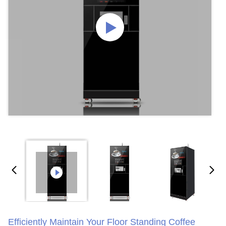
Efficiently Maintain Your Floor Standing Coffee