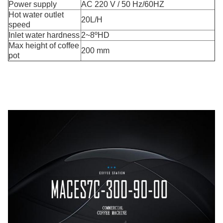
Power supply
AC 220 V / 50 Hz/60HZ
Hot water outlet
20L/H
speed
Inlet water hardness
2~8ºHD
Max height of coffee
200 mm
pot