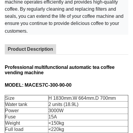
machine operates efficiently and provides high-quality
coffee. By regularly cleaning and replacing filters and
seals, you can extend the life of your coffee machine and
ensure you continue to provide delicious coffee to your
customers.
Product Description
Professional multifunctional automatic tea coffee
vending machine
MODEL: MACES7C-300-90-00
Size
H 1830mm.W 664mm.D 700mm
Water tank
2 units (18.9L)
Power
3000W
Fuse
15A
Weight
<150kg
Full load
<220kg