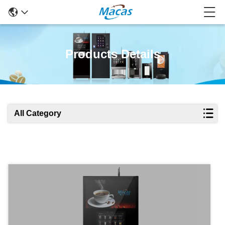
Products Details
All Category