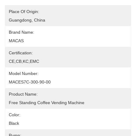
Place Of Origin:
Guangdong, China
Brand Name:
MACAS
Certification:
CE,CB,KC,EMC
Model Number:
MACES7C-300-90-00
Product Name:
Free Standing Coffee Vending Machine
Color:
Black
Pump: