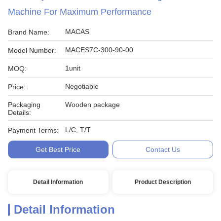
Machine For Maximum Performance
MACAS
Brand Name:
MACES7C-300-90-00
Model Number:
1unit
MOQ:
Negotiable
Price:
Packaging
Wooden package
Details:
L/C, T/T
Payment Terms:
Get Best Price
Contact Us
Detail Information
Product Description
Detail Information