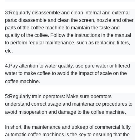
3:
Regularly disassemble and clean internal and external
parts: disassemble and clean the screen, nozzle and other
parts of the coffee machine to maintain the taste and
quality of the coffee. Follow the instructions in the manual
to perform regular maintenance, such as replacing filters,
etc.
4:
Pay attention to water quality: use pure water or filtered
water to make coffee to avoid the impact of scale on the
coffee machine.
5:
Regularly train operators: Make sure operators
understand correct usage and maintenance procedures to
avoid misoperation and damage to the coffee machine.
In short, the maintenance and upkeep of commercial fully
automatic coffee machines is the key to ensuring that the