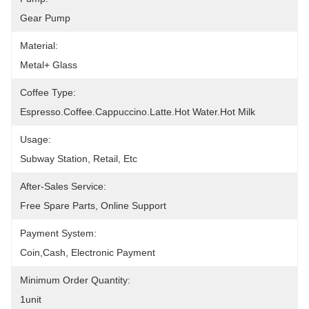
Gear Pump
Material:
Metal+ Glass
Coffee Type:
Espresso.Coffee.Cappuccino.latte.Hot Water.Hot Milk
Usage:
Subway Station, Retail, Etc
After-Sales Service:
Free Spare Parts, Online Support
Payment System:
Coin,cash, Electronic Payment
Minimum Order Quantity:
1unit