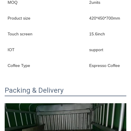
MOQ
2units
Product size
420*450*700mm
Touch screen
15.6inch
IOT
support
Coffee Type
Espresso Coffee
Packing & Delivery