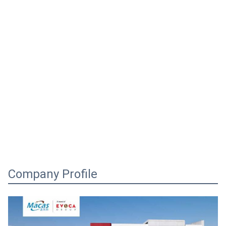
Company Profile