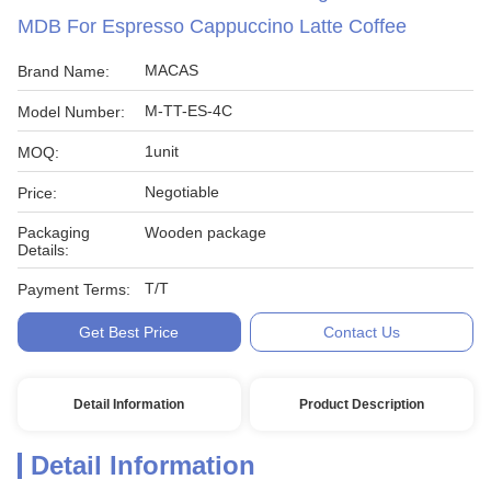
MDB For Espresso Cappuccino Latte Coffee
MACAS
Brand Name:
M-TT-ES-4C
Model Number:
1unit
MOQ:
Negotiable
Price:
Packaging
Wooden package
Details:
T/T
Payment Terms:
Get Best Price
Contact Us
Detail Information
Product Description
Detail Information