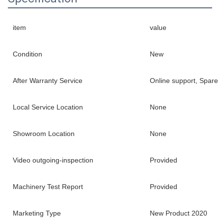
item
value
Condition
New
After Warranty Service
Online support, Spare 
Local Service Location
None
Showroom Location
None
Video outgoing-inspection
Provided
Machinery Test Report
Provided
Marketing Type
New Product 2020