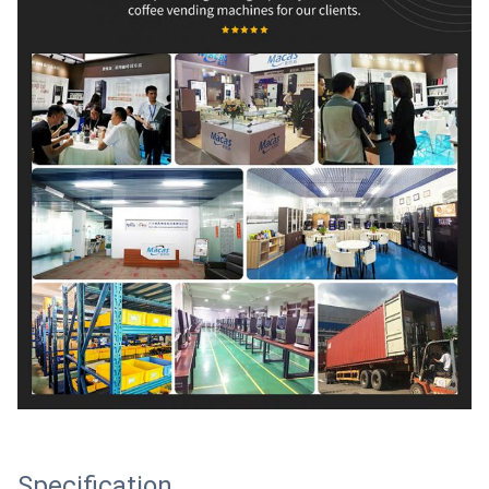
Specification