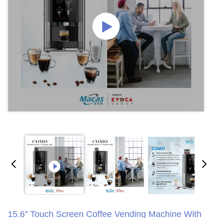
15.6'' Touch Screen Coffee Vending Machine With