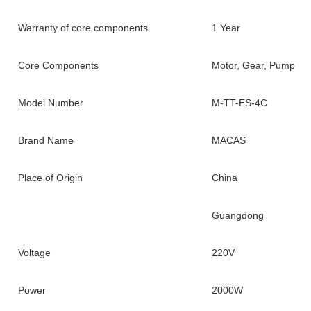
Warranty of core components
1 Year
Core Components
Motor, Gear, Pump
Model Number
M-TT-ES-4C
Brand Name
MACAS
Place of Origin
China
Guangdong
Voltage
220V
Power
2000W