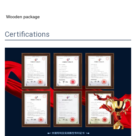
Wooden package
Certifications