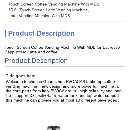
Touch Screen Coffee Vending Machine With MDB
, 
15.6'' Touch Screen Latte Vending Machine
, 
Latte Vending Machine With MDB
Product Description
Touch Screen Coffee Vending Machine With MDB for Espresso
Cappuccino Latte and coffee
Product Description
Title goes here.
Welcome to choose Guangzhou EVOACAS table-top coffee 
vending machine , new design and more powerful machine ,all 
the core parts from italy EVOCA group , high reliability and long-
life , support IOT, wifi+RJ45, water tank and tap water support . 
this machine can provide you at most 10 different beverages .