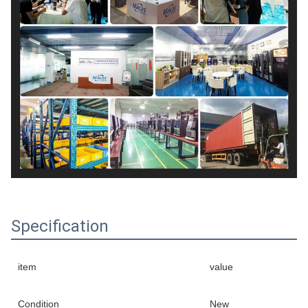
Specification
item
value
Condition
New