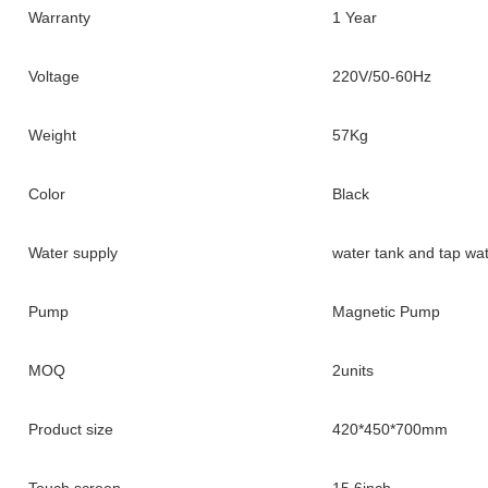
Warranty
1 Year
Voltage
220V/50-60Hz
Weight
57Kg
Color
Black
Water supply
water tank and tap wa
Pump
Magnetic Pump
MOQ
2units
Product size
420*450*700mm
Touch screen
15.6inch