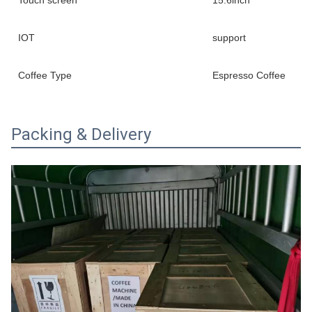
IOT
support
Coffee Type
Espresso Coffee
Packing & Delivery