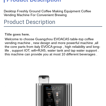
Desktop Freshly Ground Coffee Making Equipment Coffee
Vending Machine For Convenient Brewing
Product Description
Title goes here.
Welcome to choose Guangzhou EVOACAS table-top coffee 
vending machine , new design and more powerful machine ,all 
the core parts from italy EVOCA group , high reliability and long-
life , support IOT, wifi+RJ45, water tank and tap water support . 
this machine can provide you at most 10 different beverages .