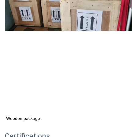
Wooden package
Certifications