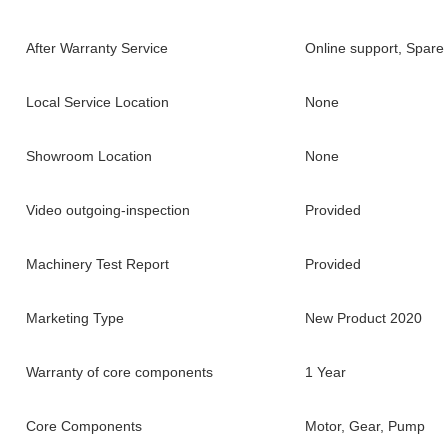
After Warranty Service
Online support, Spare 
Local Service Location
None
Showroom Location
None
Video outgoing-inspection
Provided
Machinery Test Report
Provided
Marketing Type
New Product 2020
Warranty of core components
1 Year
Core Components
Motor, Gear, Pump