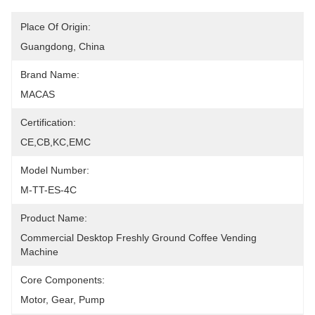
Place Of Origin:
Guangdong, China
Brand Name:
MACAS
Certification:
CE,CB,KC,EMC
Model Number:
M-TT-ES-4C
Product Name:
Commercial Desktop Freshly Ground Coffee Vending 
Machine
Core Components:
Motor, Gear, Pump