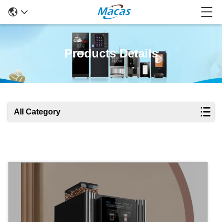
Products Details
All Category