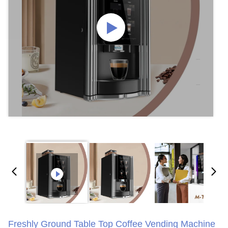
Freshly Ground Table Top Coffee Vending Machine