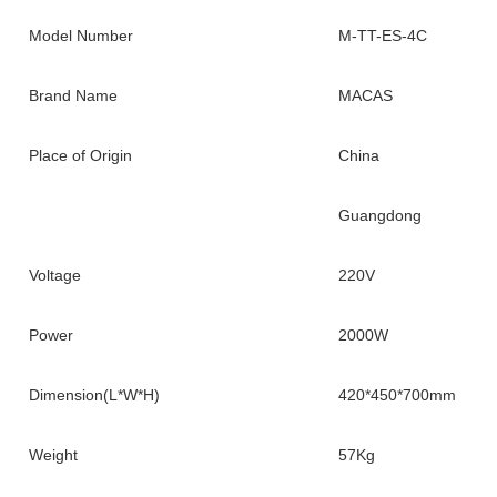
Model Number
M-TT-ES-4C
Brand Name
MACAS
Place of Origin
China
Guangdong
Voltage
220V
Power
2000W
Dimension(L*W*H)
420*450*700mm
Weight
57Kg