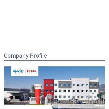
Company Profile