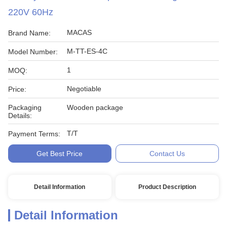
220V 60Hz
MACAS
Brand Name:
M-TT-ES-4C
Model Number:
1
MOQ:
Negotiable
Price:
Packaging
Wooden package
Details:
T/T
Payment Terms:
Get Best Price
Contact Us
Detail Information
Product Description
Detail Information