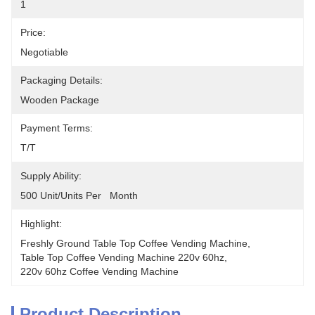
1
Price:
Negotiable
Packaging Details:
Wooden Package
Payment Terms:
T/T
Supply Ability:
500 Unit/Units Per   Month
Highlight:
Freshly Ground Table Top Coffee Vending Machine
, 
Table Top Coffee Vending Machine 220v 60hz
, 
220v 60hz Coffee Vending Machine
Product Description