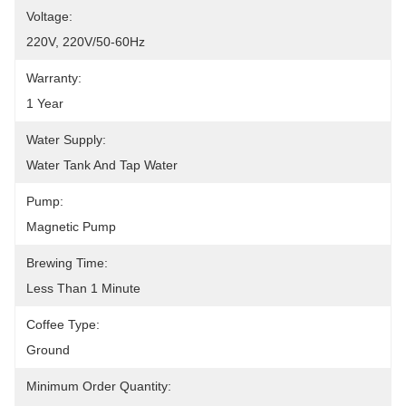
Voltage:
220V, 220V/50-60Hz
Warranty:
1 Year
Water Supply:
Water Tank And Tap Water
Pump:
Magnetic Pump
Brewing Time:
Less Than 1 Minute
Coffee Type:
Ground
Minimum Order Quantity: