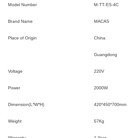
Model Number
M-TT-ES-4C
Brand Name
MACAS
Place of Origin
China
Guangdong
Voltage
220V
Power
2000W
Dimension(L*W*H)
420*450*700mm
Weight
57Kg
Warranty
1 Year