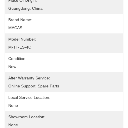
Place Of Origin:
Guangdong, China
Brand Name:
MACAS
Model Number:
M-TT-ES-4C
Condition:
New
After Warranty Service:
Online Support, Spare Parts
Local Service Location:
None
Showroom Location:
None