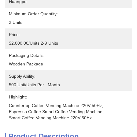
Huangpu
Minimum Order Quantity:
2 Units
Price:
$2,000.00/units 2-9 Units
Packaging Details:
Wooden Package
Supply Ability:
500 Unit/Units Per   Month
Highlight:
Countertop Coffee Vending Machine 220V 50Hz
, 
Espresso Coffee Smart Coffee Vending Machine
, 
Smart Coffee Vending Machine 220V 50Hz
Product Description