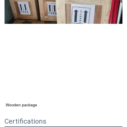
Wooden package
Certifications