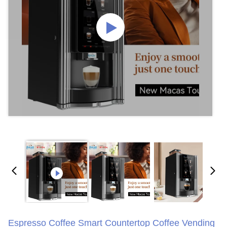
Espresso Coffee Smart Countertop Coffee Vending