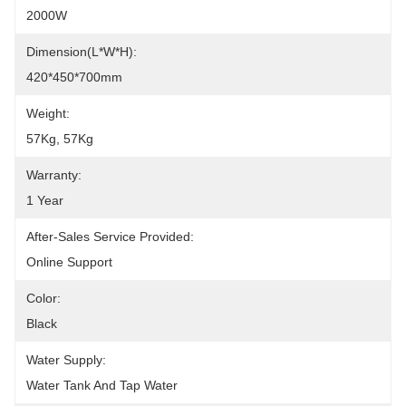
2000W
Dimension(L*W*H):
420*450*700mm
Weight:
57Kg, 57Kg
Warranty:
1 Year
After-Sales Service Provided:
Online Support
Color:
Black
Water Supply:
Water Tank And Tap Water