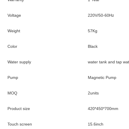
Voltage
220V/50-60Hz
Weight
57Kg
Color
Black
Water supply
water tank and tap wa
Pump
Magnetic Pump
MOQ
2units
Product size
420*450*700mm
Touch screen
15.6inch