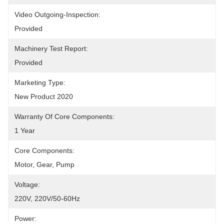
Video Outgoing-Inspection:
Provided
Machinery Test Report:
Provided
Marketing Type:
New Product 2020
Warranty Of Core Components:
1 Year
Core Components:
Motor, Gear, Pump
Voltage:
220V, 220V/50-60Hz
Power: