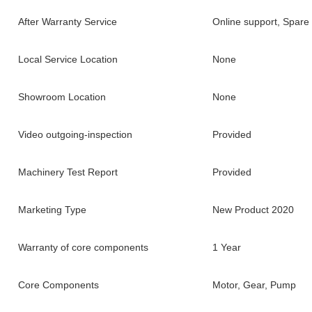
After Warranty Service
Online support, Spare 
Local Service Location
None
Showroom Location
None
Video outgoing-inspection
Provided
Machinery Test Report
Provided
Marketing Type
New Product 2020
Warranty of core components
1 Year
Core Components
Motor, Gear, Pump