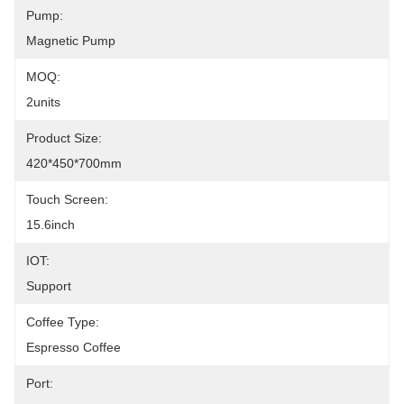
Pump:
Magnetic Pump
MOQ:
2units
Product Size:
420*450*700mm
Touch Screen:
15.6inch
IOT:
Support
Coffee Type:
Espresso Coffee
Port: