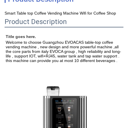
Smart Table top Coffee Vending Machine Wifi for Coffee Shop
Product Description
Title goes here.
Welcome to choose Guangzhou EVOACAS table-top coffee 
vending machine , new design and more powerful machine ,all 
the core parts from italy EVOCA group , high reliability and long-
life , support IOT, wifi+RJ45, water tank and tap water support . 
this machine can provide you at most 10 different beverages .