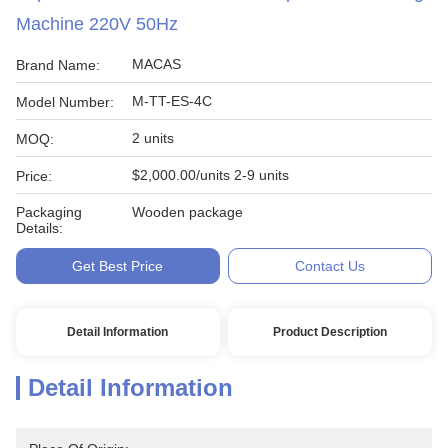
Machine 220V 50Hz
MACAS
Brand Name:
M-TT-ES-4C
Model Number:
2 units
MOQ:
$2,000.00/units 2-9 units
Price:
Packaging
Wooden package
Details:
Get Best Price
Contact Us
Detail Information
Product Description
Detail Information