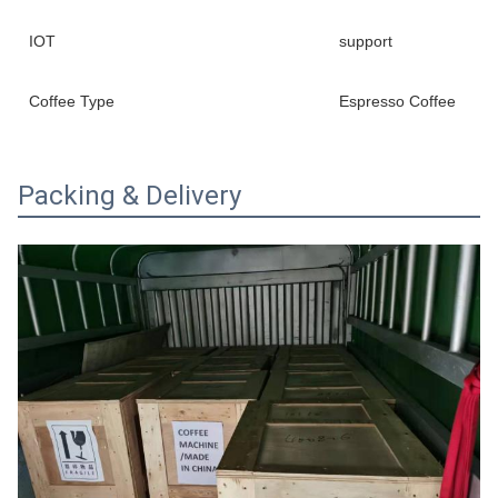
IOT
support
Coffee Type
Espresso Coffee
Packing & Delivery