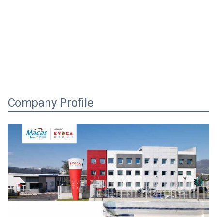
Company Profile