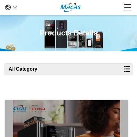
Products Details
All Category