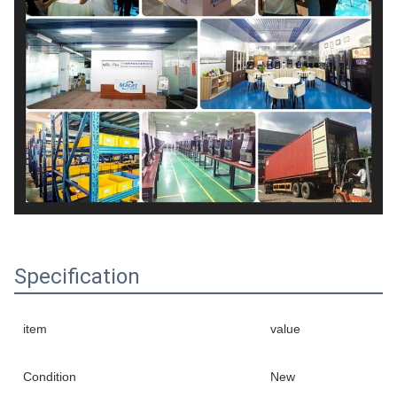
Specification
item
value
Condition
New