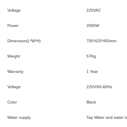
Voltage
220VAC
Power
2000W
Dimension(L*W*H)
700*420*450mm
Weight
57Kg
Warranty
1 Year
Voltage
220V/50-60Hz
Color
Black
Water supply
Tap Water and water t