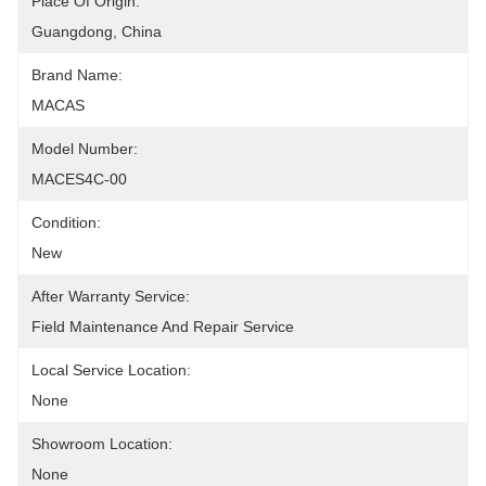
Place Of Origin:
Guangdong, China
Brand Name:
MACAS
Model Number:
MACES4C-00
Condition:
New
After Warranty Service:
Field Maintenance And Repair Service
Local Service Location:
None
Showroom Location:
None