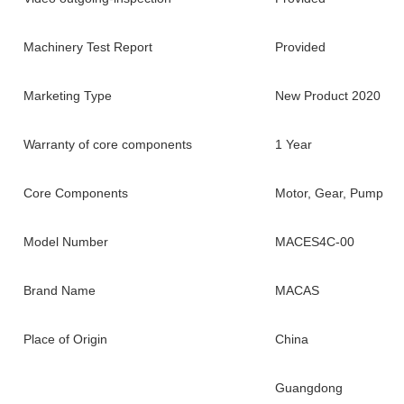
Machinery Test Report
Provided
Marketing Type
New Product 2020
Warranty of core components
1 Year
Core Components
Motor, Gear, Pump
Model Number
MACES4C-00
Brand Name
MACAS
Place of Origin
China
Guangdong