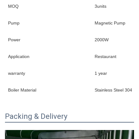
MOQ
3units
Pump
Magnetic Pump
Power
2000W
Application
Restaurant
warranty
1 year
Boiler Material
Stainless Steel 304
Packing & Delivery