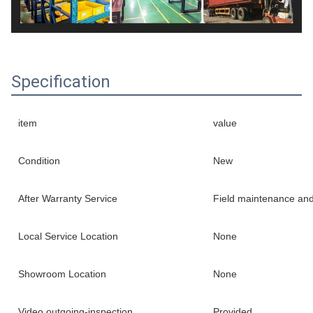
Specification
item
value
Condition
New
After Warranty Service
Field maintenance and
Local Service Location
None
Showroom Location
None
Video outgoing-inspection
Provided