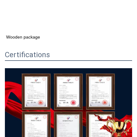
Wooden package
Certifications