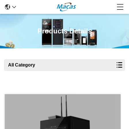
Products Details
All Category