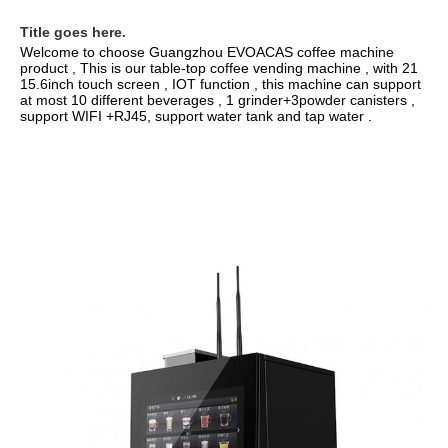
Title goes here.
Welcome to choose Guangzhou EVOACAS coffee machine 
15.6inch touch screen , IOT function , this machine can support 
at most 10 different beverages , 1 grinder+3powder canisters , 
support WIFI +RJ45, support water tank and tap water .