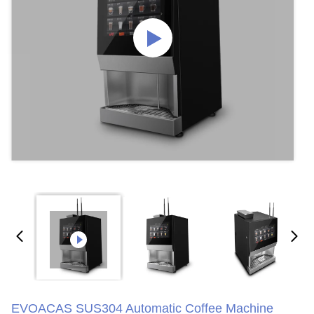
EVOACAS SUS304 Automatic Coffee Machine