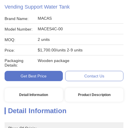
Vending Support Water Tank
MACAS
Brand Name:
MACES4C-00
Model Number:
2 units
MOQ:
$1,700.00/units 2-9 units
Price:
Packaging
Wooden package
Details:
Get Best Price
Contact Us
Detail Information
Product Description
Detail Information