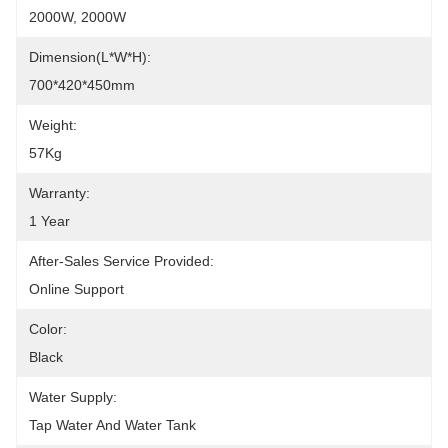
2000W, 2000W
Dimension(L*W*H):
700*420*450mm
Weight:
57Kg
Warranty:
1 Year
After-Sales Service Provided:
Online Support
Color:
Black
Water Supply:
Tap Water And Water Tank