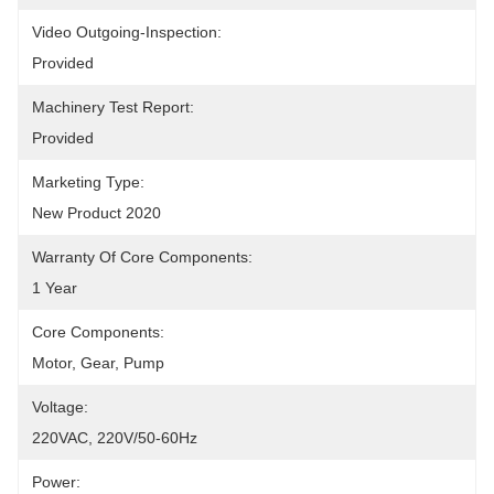
Video Outgoing-Inspection:
Provided
Machinery Test Report:
Provided
Marketing Type:
New Product 2020
Warranty Of Core Components:
1 Year
Core Components:
Motor, Gear, Pump
Voltage:
220VAC, 220V/50-60Hz
Power: