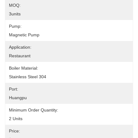
MOQ:
3units
Pump:
Magnetic Pump
Application:
Restaurant
Boiler Material:
Stainless Steel 304
Port:
Huangpu
Minimum Order Quantity:
2 Units
Price: