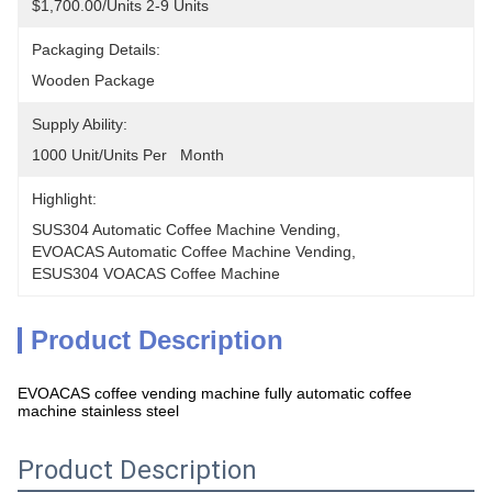
$1,700.00/units 2-9 Units
Packaging Details:
Wooden Package
Supply Ability:
1000 Unit/Units Per   Month
Highlight:
SUS304 Automatic Coffee Machine Vending
, 
EVOACAS Automatic Coffee Machine Vending
, 
ESUS304 VOACAS Coffee Machine
Product Description
EVOACAS coffee vending machine fully automatic coffee
machine stainless steel
Product Description