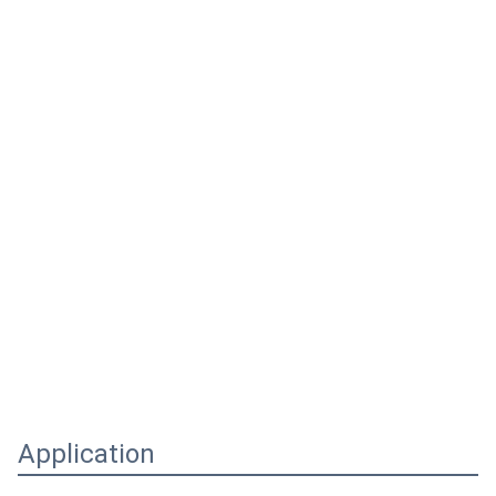
Application