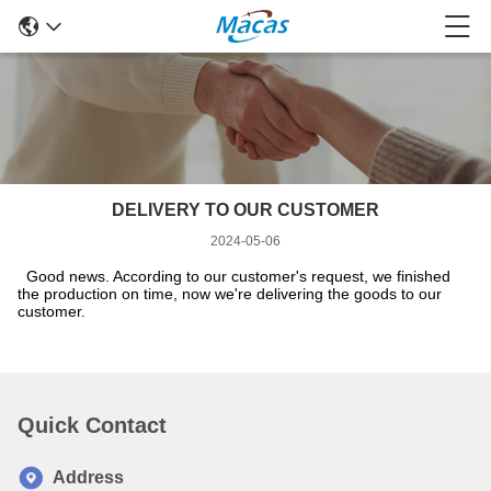
DELIVERY TO OUR CUSTOMER
2024-05-06
Good news. According to our customer's request, we finished
the production on time, now we're delivering the goods to our
customer.
Quick Contact
Address