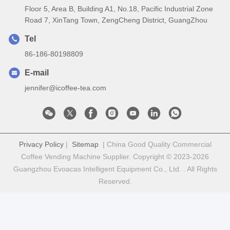
Floor 5, Area B, Building A1, No.18, Pacific Industrial Zone
Road 7, XinTang Town, ZengCheng District, GuangZhou
Tel
86-186-80198809
E-mail
jennifer@icoffee-tea.com
Privacy Policy
|
Sitemap
| China Good Quality Commercial
Coffee Vending Machine Supplier. Copyright © 2023-2026
Guangzhou Evoacas Intelligent Equipment Co., Ltd. . All Rights
Reserved.