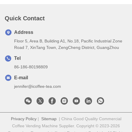
Quick Contact
Address
Floor 5, Area B, Building A1, No.18, Pacific Industrial Zone
Road 7, XinTang Town, ZengCheng District, GuangZhou
Tel
86-186-80198809
E-mail
jennifer@icoffee-tea.com
Privacy Policy
|
Sitemap
| China Good Quality Commercial
Coffee Vending Machine Supplier. Copyright © 2023-2026