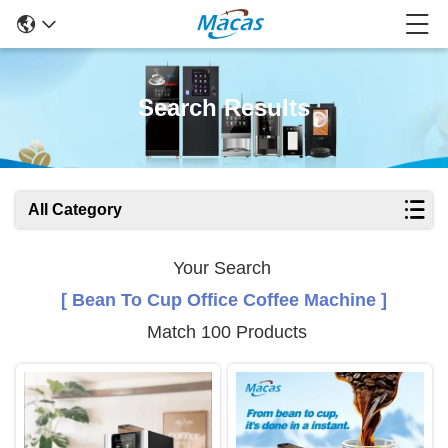
Search Results
All Category
Your Search
[ Bean To Cup Office Coffee Machine ]
Match 100 Products