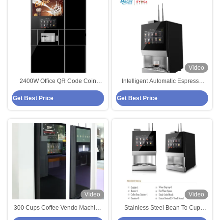
Video
2400W Office QR Code Coin
Intelligent Automatic Espresso
Operated Coffee Vending
Coffee Vending Machine with
Get Best Price
Get Best Price
Machine With Ice Maker
Freshly Ground Beans
Video
Video
300 Cups Coffee Vendo Machine
Stainless Steel Bean To Cup
Cashless Coffee Vending
Coffee Vending Machine The