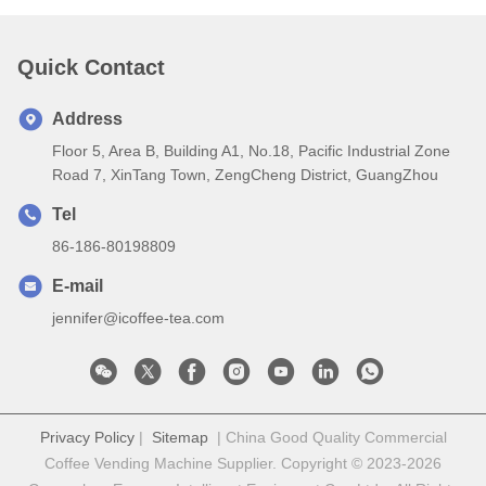
Quick Contact
Address
Floor 5, Area B, Building A1, No.18, Pacific Industrial Zone
Road 7, XinTang Town, ZengCheng District, GuangZhou
Tel
86-186-80198809
E-mail
jennifer@icoffee-tea.com
Privacy Policy
|
Sitemap
| China Good Quality Commercial
Coffee Vending Machine Supplier. Copyright © 2023-2026