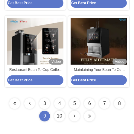
Get Best Price
Get Best Price
Coffee Vending Machine
And Coffee
Video
Video
Restaurant Bean To Cup Coffee
Maintaining Your Bean To Cup
Vending Machine Espresso Type
Coffee Vending Machine Tips For
Get Best Price
Get Best Price
Optimal Performance
3
4
5
6
7
8
9
10