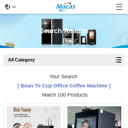
Search Results
All Category
Your Search
[ Bean To Cup Office Coffee Machine ]
Match 100 Products