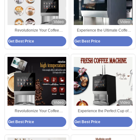
Video
Video
Revolutionize Your Coffee
Experience the Ultimate Coffee
Experience with Bean To Cup
Experience with Our Bean To Cup
Get Best Price
Get Best Price
Coffee Vending Machine
Coffee Vending Machine
Video
Video
Revolutionize Your Coffee
Experience the Perfect Cup of
Experience with Bean To Cup
Coffee with Bean To Cup Coffee
Get Best Price
Get Best Price
Coffee Vendo Machine
Vending Machine