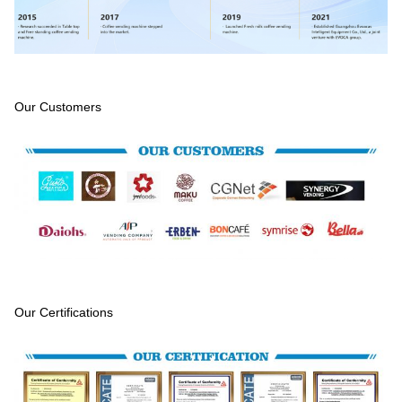
Our Customers
Our Certifications