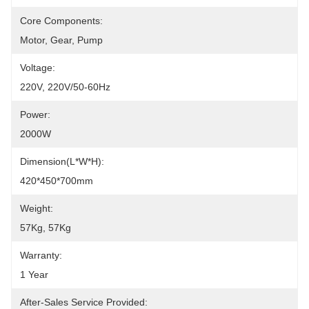
Core Components:
Motor, Gear, Pump
Voltage:
220V, 220V/50-60Hz
Power:
2000W
Dimension(L*W*H):
420*450*700mm
Weight:
57Kg, 57Kg
Warranty:
1 Year
After-Sales Service Provided: