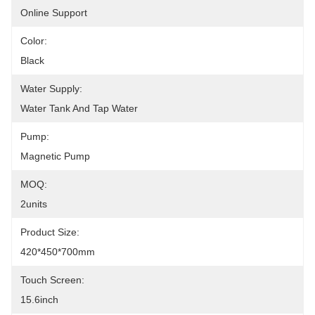
Online Support
Color:
Black
Water Supply:
Water Tank And Tap Water
Pump:
Magnetic Pump
MOQ:
2units
Product Size:
420*450*700mm
Touch Screen:
15.6inch