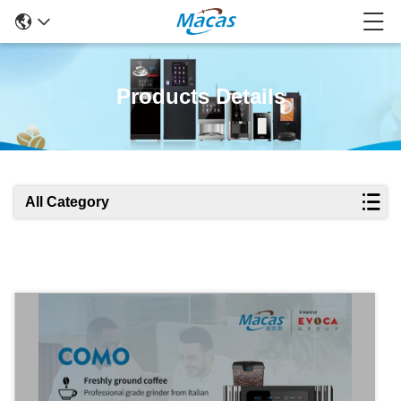
Products Details
All Category