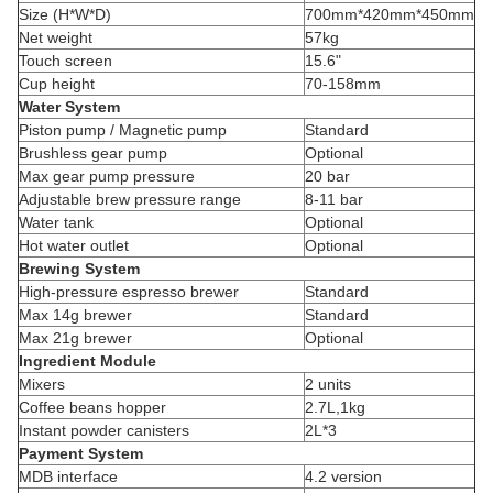
Size (H*W*D)
700mm*420mm*450mm
Net weight
57kg
Touch screen
15.6"
Cup height
70-158mm
Water System
Piston pump / Magnetic pump
Standard
Brushless gear pump
Optional
Max gear pump pressure
20 bar
Adjustable brew pressure range
8-11 bar
Water tank
Optional
Hot water outlet
Optional
Brewing System
High-pressure espresso brewer
Standard
Max 14g brewer
Standard
Max 21g brewer
Optional
Ingredient Module
Mixers
2 units
Coffee beans hopper
2.7L,1kg
Instant powder canisters
2L*3
Payment System
MDB interface
4.2 version