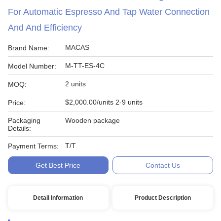
For Automatic Espresso And Tap Water Connection
And And Efficiency
MACAS
Brand Name:
M-TT-ES-4C
Model Number:
2 units
MOQ:
$2,000.00/units 2-9 units
Price:
Packaging
Wooden package
Details:
T/T
Payment Terms:
Get Best Price
Contact Us
Detail Information
Product Description