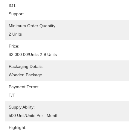
IOT:
Support
Minimum Order Quantity:
2 Units
Price:
$2,000.00/units 2-9 Units
Packaging Details:
Wooden Package
Payment Terms:
T/T
Supply Ability:
500 Unit/Units Per   Month
Highlight: