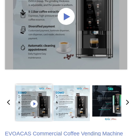
EVOACAS Commercial Coffee Vending Machine