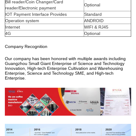
Bill reader/Coin Changer/Card
Optional
reader/Electronic payment
IOT Payment Interface Provides
Standard
Operation system
ANDROID
Internet
WIFI & RJ45
4G
Optional
Company Recognition
Our company has been honored with multiple awards including
Guangzhou Small Giant Enterprise of Science and Technology
Innovation, High-tech Enterprise Cultivation and Warehousing
Enterprise, Science and Technology SME, and High-tech
Enterprise.