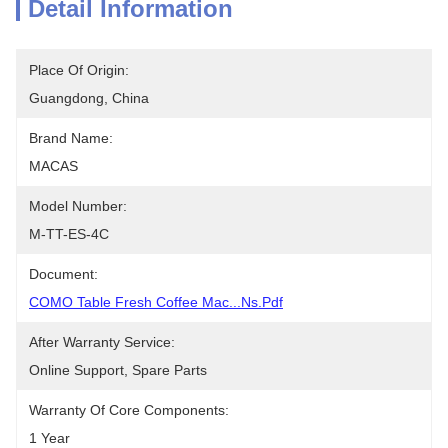
Detail Information
Place Of Origin:
Guangdong, China
Brand Name:
MACAS
Model Number:
M-TT-ES-4C
Document:
COMO Table Fresh Coffee Mac...ns.pdf
After Warranty Service:
Online Support, Spare Parts
Warranty Of Core Components:
1 Year