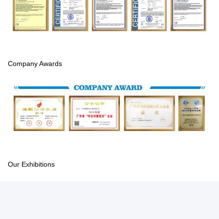
Company Awards
Our Exhibitions