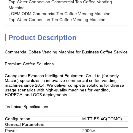
Tap Water Connection Commercial Tea Coffee Vending 
Machine
, 
OEM ODM Commercial Tea Coffee Vending Machine
, 
Tap Water Connection Tea Coffee Vending Machine
Product Description
Commercial Coffee Vending Machine for Business Coffee Service
Premium Coffee Solutions
Guangzhou Evoacas Intelligent Equipment Co., Ltd (formerly
Macas) specializes in innovative commercial coffee vending
machines since 2014. We deliver complete solutions for diverse
usage scenarios with high-quality machines for vending,
HORECA, and OCS deployments.
Technical Specifications
Configuration
M-TT-ES-4C(COMO)
General Parameters
Power
2000w