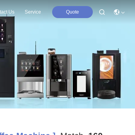
tact Us
Service
Quote