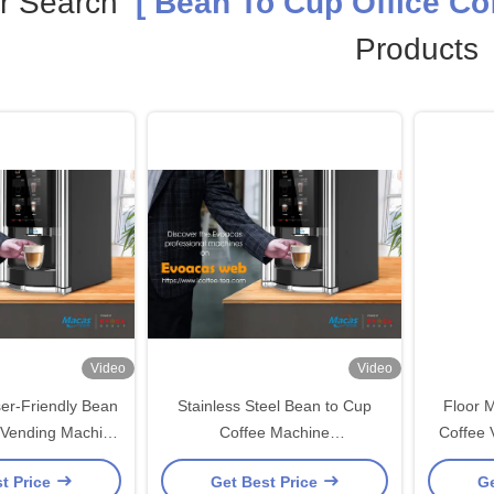
r Search
[ Bean To Cup Office Cof
Products
Video
Video
er-Friendly Bean
Stainless Steel Bean to Cup
Floor 
 Vending Machine
Coffee Machine
Coffee 
fice Needs
450x420x700mm for
t Price
Get Best Price
Ge
Restaurants