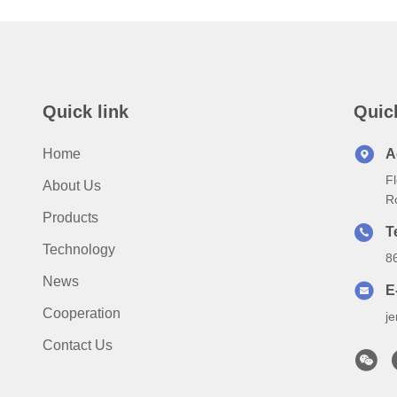
Quick link
Quic
Home
A
Fl
About Us
R
Products
T
Technology
8
News
E
Cooperation
j
Contact Us