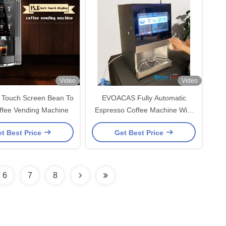
Video
Video
h Touch Screen Bean To
EVOACAS Fully Automatic
ffee Vending Machine
Espresso Coffee Machine With
Tap Water Support
t Best Price
Get Best Price
6
7
8