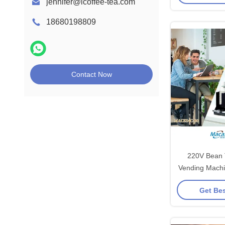
jennifer@icoffee-tea.com
18680198809
Contact Now
220V Bean 
Vending Machi
Co
Get Bes