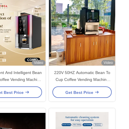
Video
Video
nt And Intelligent Bean
220V 50HZ Automatic Bean To
offee Vending Machine
Cup Coffee Vending Machine
Office And HORECA
420*450*700mm
t Best Price
Get Best Price
Deployments