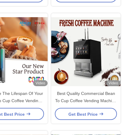
Video
Video
 The Lifespan Of Your
Best Quality Commercial Bean
o Cup Coffee Vending
To Cup Coffee Vending Machine
With Regular Care with
For Office Building
t Best Price
Get Best Price
Factory price