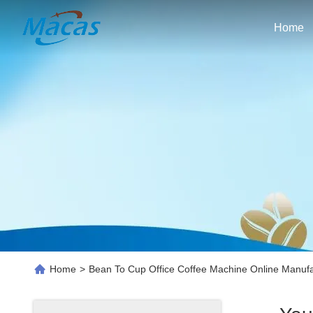
Home
Home
>
Bean To Cup Office Coffee Machine Online Manufa