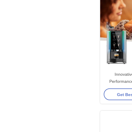
Innovati
Performanc
Coffee Vend
Get Bes
Quick And D