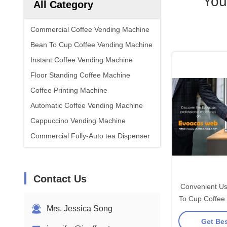
You
All Category
Commercial Coffee Vending Machine
Bean To Cup Coffee Vending Machine
Instant Coffee Vending Machine
Floor Standing Coffee Machine
Coffee Printing Machine
Automatic Coffee Vending Machine
Cappuccino Vending Machine
Commercial Fully-Auto tea Dispenser
Contact Us
Convenient Us
To Cup Coffee
Mrs. Jessica Song
For Of
Get Bes