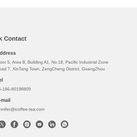
k Contact
ddress
oor 5, Area B, Building A1, No.18, Pacific Industrial Zone
oad 7, XinTang Town, ZengCheng District, GuangZhou
el
6-186-80198809
-mail
ennifer@icoffee-tea.com