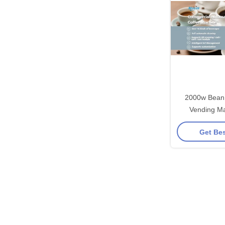
2000w Bean 
Vending Ma
Gr
Get Bes