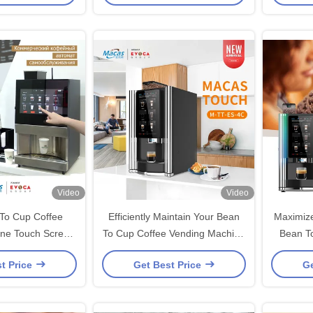
Video
Video
To Cup Coffee
Efficiently Maintain Your Bean
Maximize
ne Touch Screen
To Cup Coffee Vending Machine
Bean T
ntrol
For Consistently Coffee
Machine 
t Price
Get Best Price
Ge