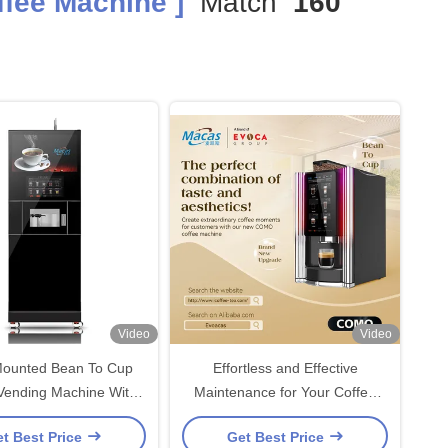
fee Machine ]
Match
160
Video
Video
Mounted Bean To Cup
Effortless and Effective
Vending Machine With
Maintenance for Your Coffee
700ml Boiler
Machine with Bean To Cup
t Best Price
Get Best Price
Coffee Vending Machine