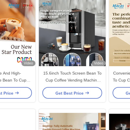
Video
Video
ve And High-
15.6inch Touch Screen Bean To
Convenie
e Bean To Cup
Cup Coffee Vending Machine
To Cup C
ing Machine For
For Office Building
For 
t Price
Get Best Price
Ge
elicious Coffee