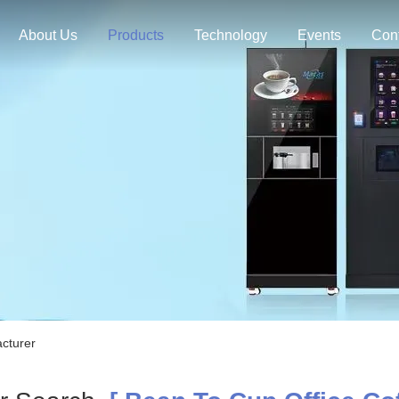
About Us
Products
Technology
Events
Con
cturer