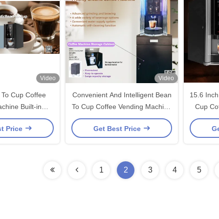
Video
Video
To Cup Coffee
Convenient And Intelligent Bean
15.6 Inc
chine Built-in
To Cup Coffee Vending Machine
Cup Co
inder
With Custom Cabinet
t Price
Get Best Price
Ge
1
2
3
4
5