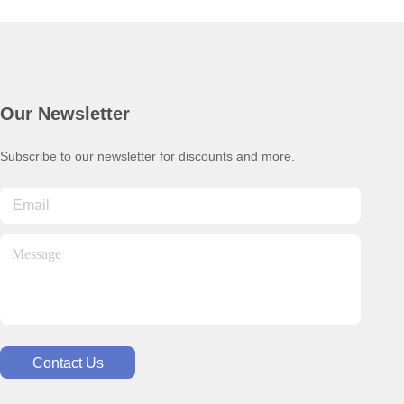
Our Newsletter
Subscribe to our newsletter for discounts and more.
Contact Us